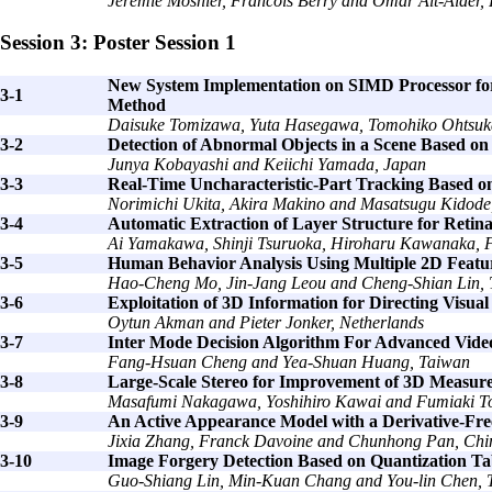
Jérémie Mosnier, Francois Berry and Omar Ait-Aider,
Session 3: Poster Session 1
New System Implementation on SIMD Processor for 
3-1
Method
Daisuke Tomizawa, Yuta Hasegawa, Tomohiko Ohtsuka
3-2
Detection of Abnormal Objects in a Scene Based on
Junya Kobayashi and Keiichi Yamada, Japan
3-3
Real-Time Uncharacteristic-Part Tracking Based o
Norimichi Ukita, Akira Makino and Masatsugu Kidode
3-4
Automatic Extraction of Layer Structure for Reti
Ai Yamakawa, Shinji Tsuruoka, Hiroharu Kawanaka, 
3-5
Human Behavior Analysis Using Multiple 2D Featu
Hao-Cheng Mo, Jin-Jang Leou and Cheng-Shian Lin,
3-6
Exploitation of 3D Information for Directing Visua
Oytun Akman and Pieter Jonker, Netherlands
3-7
Inter Mode Decision Algorithm For Advanced Vide
Fang-Hsuan Cheng and Yea-Shuan Huang, Taiwan
3-8
Large-Scale Stereo for Improvement of 3D Measur
Masafumi Nakagawa, Yoshihiro Kawai and Fumiaki T
3-9
An Active Appearance Model with a Derivative-Fre
Jixia Zhang, Franck Davoine and Chunhong Pan, Chi
3-10
Image Forgery Detection Based on Quantization Ta
Guo-Shiang Lin, Min-Kuan Chang and You-lin Chen, 