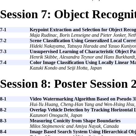
Session 7: Object Recogni
7-1
Keypoint Extraction and Selection for Object Recog
Maja Rudinac, Boris Lenseigne and Pieter Jonker, Net
7-2
Scene Classification Using Generalized Local Corre
Hideki Nakayama, Tatsuya Harada and Yasuo Kuniyos
7-3
Unsupervised Learning of Characteristic Object Pa
Henrik Skibbe, Alexandra Teynor and Hans Burkhard
7-4
Color Image Classification Using Locally Linear M
Kazuki Kondo and Seiji Hotta, Japan
Session 8: Poster Session 
8-1
Video Watermarking Algorithm Based on Pseudo 3
Hui-Yu Huang, Cheng-Han Yang and Wen-Hsing Hsu,
8-2
Overlap Vehicle Detection by Tracking Horizontal 
Kazunori Onoguchi, Japan
8-3
Measuring Conicity from Shape Boundaries
Milos Stojmenovic and Amiya Nayak, Canada
8-4
Image Based Search System Using Hierarchical Obj