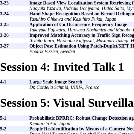
3-23
Image Based View Localization System Retrievin
Naoyuki Yazawa, Hideaki Uchiyama, Hideo Saito, Myr
3-24
Hand Shape Recognition Based on Kernel Orthogo
Yasuhiro Ohkawa and Kazuhiro Fukui, Japan
3-25
Application of Co-Occurrence Frequency Image
Takayuki Fujiwara, Hiroyasu Koshimizu and Manabu 
3-26
Improved Matching Accuracy in Traffic Sign Recogn
Arihito Ihara, Hironobu Fujiyoshi, Masanari Takagi,
3-27
Object Pose Estimation Using Patch-Duplet/SIFT H
Fredrik Viksten, Sweden
Session 4: Invited Talk 1
4-1
Large Scale Image Search
Dr. Cordelia Schmid, INRIA, France
Session 5: Visual Surveill
5-1
Probabilistic BPRRC: Robust Change Detection a
Kentaro Yokoi, Japan
5-2
People Re-Identification by Means of a Camera N