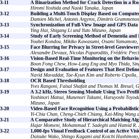
3-11
A Binarization Method for Crack Detection in a Ro
Hiromi Yoshida and Naoki Tanaka, Japan
3-12
Building a Multi-Touch Display Based on Computer
Damien Michel, Antonis Argyros, Dimitris Grammenos
3-13
Synchronization of Full-View Image and GPS Data
Ying Hai, Shigang Li and Yuto Mizuno, Japan
3-14
Study of Early Screening Method of Dementia and I
Youhei Kondou, Mikiko Kawasumi, Osami Yamamoto,
3-15
Face Blurring for Privacy in Street-level Geoview
Alexandre Devaux, Nicolas Paparoditis, Frédéric Prec
3-16
Vision-Based Real-Time Monitoring on the Behavior
Boon Fong Chew, How-Lung Eng and Myo Thida, Sin
3-17
Design and Evaluation of Features That Best Deﬁn
Navid Mavaddat, Tae-Kyun Kim and Roberto Cipolla, 
3-18
OCR Based Thresholding
Yves Rangoni, Faisal Shafait and Thomas M. Breuel,
3-19
A 3.2 kHz, Stereo Sensing Module Using Two Profil
Yoshinori Matsui, Munenori Takumi, Haruyoshi Toyoda
Mizuno, Japan
3-20
Video-Based Face Recognition Using a Probabilisti
Yi-Chia Chan, Cheng-Chieh Chiang, Kai-Ming Wang a
3-21
A Comparative Study of Hierarchical Matching Alg
Hajar Momeni, Mohammad T. Sadeghi and Hamid R. A
3-22
1,000-fps Visual Feedback Control of an Active Vi
Daisuke Wako, Shingo Kagami and Koichi Hashimoto