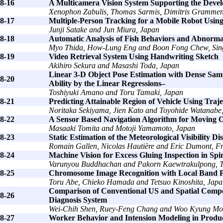
8-16
A Multicamera Vision System Supporting the Deve
Xenophon Zabulis, Thomas Sarmis, Dimitris Grammeno
8-17
Multiple-Person Tracking for a Mobile Robot Using
Junji Satake and Jun Miura, Japan
8-18
Automatic Analysis of Fish Behaviors and Abnormal
Myo Thida, How-Lung Eng and Boon Fong Chew, Sin
8-19
Video Retrieval System Using Handwriting Sketch
Akihiro Sekura and Masashi Toda, Japan
Linear 3-D Object Pose Estimation with Dense Samp
8-20
Ability by the Linear Regressions–
Toshiyuki Amano and Toru Tamaki, Japan
8-21
Predicting Attainable Region of Vehicle Using Traj
Noritaka Sekiyama, Jien Kato and Toyohide Watanabe
8-22
A Sensor Based Navigation Algorithm for Moving O
Masaaki Tomita and Motoji Yamamoto, Japan
8-23
Static Estimation of the Meteorological Visibility D
Romain Gallen, Nicolas Hautière and Eric Dumont, F
8-24
Machine Vision for Excess Gluing Inspection in Sp
Varunyou Buddhachan and Pakorn Kaewtrakulpong, T
8-25
Chromosome Image Recognition with Local Band P
Toru Abe, Chieko Hamada and Tetsuo Kinoshita, Japa
Comparison of Conventional US and Spatial Comp
8-26
Diagnosis System
Wei-Chih Shen, Ruey-Feng Chang and Woo Kyung Mo
8-27
Worker Behavior and Intension Modeling in Produc