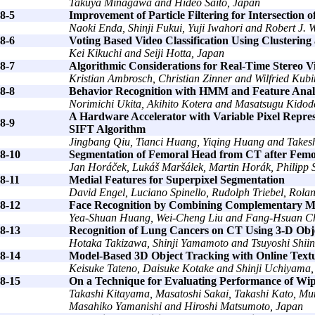
Takuya Minagawa and Hideo Saito, Japan
8-5
Improvement of Particle Filtering for Intersection o
Naoki Enda, Shinji Fukui, Yuji Iwahori and Robert J
8-6
Voting Based Video Classification Using Clusterin
Kei Kikuchi and Seiji Hotta, Japan
8-7
Algorithmic Considerations for Real-Time Stereo Vi
Kristian Ambrosch, Christian Zinner and Wilfried Kubi
8-8
Behavior Recognition with HMM and Feature Anal
Norimichi Ukita, Akihito Kotera and Masatsugu Kidod
A Hardware Accelerator with Variable Pixel Repres
8-9
SIFT Algorithm
Jingbang Qiu, Tianci Huang, Yiqing Huang and Takes
8-10
Segmentation of Femoral Head from CT after Femo
Jan Horáček, Lukáš Maršálek, Martin Horák, Philipp S
8-11
Medial Features for Superpixel Segmentation
David Engel, Luciano Spinello, Rudolph Triebel, Rola
8-12
Face Recognition by Combining Complementary Mat
Yea-Shuan Huang, Wei-Cheng Liu and Fang-Hsuan C
8-13
Recognition of Lung Cancers on CT Using 3-D Objec
Hotaka Takizawa, Shinji Yamamoto and Tsuyoshi Shii
8-14
Model-Based 3D Object Tracking with Online Text
Keisuke Tateno, Daisuke Kotake and Shinji Uchiyama,
8-15
On a Technique for Evaluating Performance of Wip
Takashi Kitayama, Masatoshi Sakai, Takashi Kato, 
Masahiko Yamanishi and Hiroshi Matsumoto, Japan