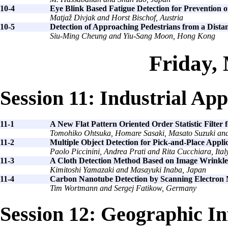
10-4
Eye Blink Based Fatigue Detection for Prevention
Matjaž Divjak and Horst Bischof, Austria
10-5
Detection of Approaching Pedestrians from a Dista
Siu-Ming Cheung and Yiu-Sang Moon, Hong Kong
Friday,
Session 11: Industrial App
11-1
A New Flat Pattern Oriented Order Statistic Filte
Tomohiko Ohtsuka, Homare Sasaki, Masato Suzuki and
11-2
Multiple Object Detection for Pick-and-Place Appli
Paolo Piccinini, Andrea Prati and Rita Cucchiara, Ital
11-3
A Cloth Detection Method Based on Image Wrinkle F
Kimitoshi Yamazaki and Masayuki Inaba, Japan
11-4
Carbon Nanotube Detection by Scanning Electron
Tim Wortmann and Sergej Fatikow, Germany
Session 12: Geographic I