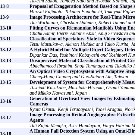
Takeshi Saitoh, Tomoya Kato and Ryosuke Konishi, J
13-8
Proposal of Exaggeration Method Based on Shape an
Hiroshi Fujimoto, Takuma Funahashi, Takayuki Fujiw
13-9
Image Processing Architecture for Real-Time Micr
Tim Wortmann, Christian Dahmen, Robert Tunnell and
13-10
Fitting Curves on Riemannian Manifolds Using En
Chafik Samir, Pierre-Antoine Absil, Anuj Srivastava a
13-11
Classification of Spectators' State in Video Sequen
Tetsu Matsukawa, Akinori Hidaka and Takio Kurita, J
13-12
A Hybrid Model for Multiple Object Category Detec
Dipankar Das, Yoshinori Kobayashi and Yoshinori Ku
13-13
Unsupervised Material Classification of Printed C
Abdelhameed Ibrahim, Shoji Tominaga and Takahiko H
13-14
An Optical Video Cryptosystem with Adaptive Ste
Cheng-Hung Chuang and Guo-Shiang Lin, Taiwan
13-15
Development of System for Comprehensively Measuri
Toshiaki Kasukabe, Masatake Hiraoka, Osami Yamam
and Mikiko Kawasumi, Japan
Generation of Overhead View Images by Estimating 
13-16
Cameras
Ryota Okutsu, Kenji Terabayashi, Yohei Aragaki, No
Image Processing in Retinal Angiography: Extracti
13-17
Agents
Tati Rajab Mengko, Astri Handayani, Vanya Vabrina V
A Human Fall Detection System Using an Omni-Dire
13-18