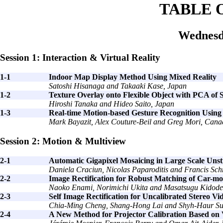
TABLE 
Wednesd
Session 1: Interaction & Virtual Reality
1-1
Indoor Map Display Method Using Mixed Reality
Satoshi Hisanaga and Takaaki Kase, Japan
1-2
Texture Overlay onto Flexible Object with PCA of 
Hiroshi Tanaka and Hideo Saito, Japan
1-3
Real-time Motion-based Gesture Recognition Usin
Mark Bayazit, Alex Couture-Beil and Greg Mori, Can
Session 2: Motion & Multiview
2-1
Automatic Gigapixel Mosaicing in Large Scale Un
Daniela Craciun, Nicolas Paparoditis and Francis Sch
2-2
Image Rectification for Robust Matching of Car-
Naoko Enami, Norimichi Ukita and Masatsugu Kidode
2-3
Self Image Rectification for Uncalibrated Stereo 
Chia-Ming Cheng, Shang-Hong Lai and Shyh-Haur Su
2-4
A New Method for Projector Calibration Based on 