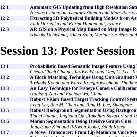
12-1
Automatic GIS Updating from High Resolution Sate
Nicolas Champion, Georges Stamon and Marc Pierrot-
12-2
Extracting 3D Polyhedral Building Models from Aer
Fadi Dornaika and Karim Hammoudi, France
12-3
AR GIS on a Physical Map Based on Map Image R
Hideaki Uchiyama, Hideo Saito, Myriam Servières an
Session 13: Poster Session
13-1
Probabilistic-Based Semantic Image Feature Using
Cheng-Chieh Chiang, Jia-Wei Wu and Greg C. Lee, T
13-2
A Block Matching Technique Using Unit Gradient 
Toshiaki Kondo and Waree Kongprawechnon, Thailan
13-3
An Easy Technique for Fisheye Camera Calibratio
Haijiang Zhu and Fuchao Wu, China
13-4
Robust Vision-Based Target Tracking Control Syst
Feng Lin, Ben M. Chen and Tong H. Lee, Singapore
13-5
Robust Background Segmentation Using Background
Tianci Huang, Jingbang Qiu, Takahiro Sakayori and T
13-6
Motion Segmentation Using Divisive Graph Cuts
Jong-Sung Kim and Il-Kwon Jeong, South Korea
13-7
A Novel Transducer: From Lip Motion to Voice Me