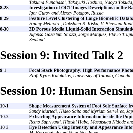
Takuma Funahashi, Takayuki Hoshino, Naoya Tokuda,
8-28
Investigation of OCT Images Descriptions on the B
Igor Gurov and Alexey Potapov, Russia
8-29
Feature Level Clustering of Large Biometric Datab
Hunny Mehrotra, Dakshina R. Kisku, V. Bhawani Radh
8-30
3D Porous Media Liquid-Solid Interaction Simula
Alfonso Gastelum Strozzi, Jorge Marquez, Flavio Tru
Zealand
Session 9: Invited Talk 2
9-1
Focal Stack Photography: High-Performance Phot
Prof. Kyros Kutulakos, University of Toronto, Canada
Session 10: Human Sensi
10-1
Shape Measurement System of Foot Sole Surface f
Sandy Martedi, Hideo Saito and Myriam Servières, Ja
10-2
Extracting Appearance Information inside the Pupil
Retno Supriyanti, Hitoshi Habe, Masatsugu Kidode an
10-3
Eye Detection Using Intensity and Appearance Inf
M. Hassaballah and Shun Ido, Japan