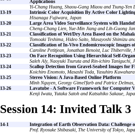
Applications
Yi-Chang Huang, Shaou-Gang Miaou and Tsung-Yen L
13-19
Intrinsic Color Acquisition By Active Color Lightin
Hisanaga Fujiwara, Japan
13-20
Large Area Video Surveillance System with Hando
Cheng-Chang Lien, Yue-Min Jiang and Lih-Guong Jan
13-21
Classification of Wet/Dry Area Based on the Mahal
Tomoaki Teshima, Hideo Saito, Masayoshi Shimizu and
13-22
Classification of In-Vivo Endomicroscopic Images o
Caroline Petitjean, Jonathan Benoist, Luc Thiberville
13-23
On Face Recognition Using Hierarchical Self-Orga
Saleh Aly, Naoyuki Tsuruta and Rin-ichiro Taniguchi, 
13-24
Scallop Detection from Gravel-Seabed Images for Fi
Koichiro Enomoto, Masashi Toda, Yasuhiro Kuwahara
13-25
Stereo Vision: A Java-Based Online Platform
Minh Nguyen, Georgy Gimel'farb and Patrice Delmas
13-26
Lavatube - A Software Framework for Computer V
Kenji Iwata, Yutaka Satoh and Katsuhiko Sakaue, Jap
Session 14: Invited Talk 3
14-1
Integration of Earth Observation Data: Challenge
Prof. Ryosuke Shibasaki, The University of Tokyo, Jap