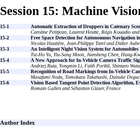
Session 15: Machine Visio
15-1
Automatic Extraction of Droppers in Catenary Sce
Caroline Petitjean, Laurent Heutte, Régis Kouadio and
15-2
Free Space Detection for Autonomous Navigation 
Nicolas Hautière, Jean-Philippe Tarel and Didier Aube
15-3
An Intelligent Night Vision System for Automobiles
Tsz-Ho Yu, Yiu-Sang Moon, Jiansheng Chen, Hung-
15-4
A New Approach for In-Vehicle Camera Traffic Sig
Andrzej Ruta, Yongmin Li, Fatih Porikli, Shintaro W
15-5
Recognition of Road Markings from In-Vehicle Ca
Masafumi Noda, Tomokazu Takahashi, Daisuke Deguchi,
15-6
Vision Based Tangent Point Detection Algorithm, E
Romain Gallen and Sébastien Glaser, France
Author Index