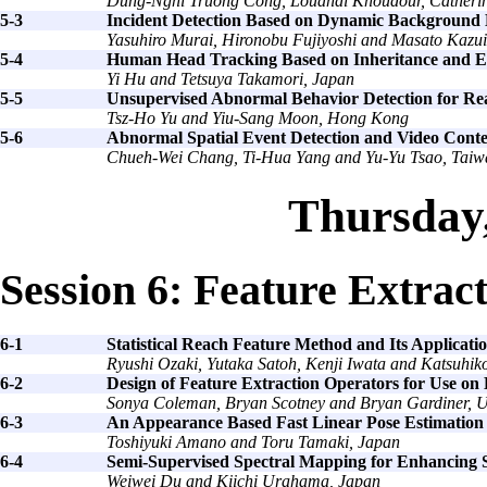
Dung-Nghi Truong Cong, Louahdi Khoudour, Catherin
5-3
Incident Detection Based on Dynamic Background M
Yasuhiro Murai, Hironobu Fujiyoshi and Masato Kazui
5-4
Human Head Tracking Based on Inheritance and E
Yi Hu and Tetsuya Takamori, Japan
5-5
Unsupervised Abnormal Behavior Detection for Rea
Tsz-Ho Yu and Yiu-Sang Moon, Hong Kong
5-6
Abnormal Spatial Event Detection and Video Conte
Chueh-Wei Chang, Ti-Hua Yang and Yu-Yu Tsao, Taiw
Thursday
Session 6: Feature Extrac
6-1
Statistical Reach Feature Method and Its Applicat
Ryushi Ozaki, Yutaka Satoh, Kenji Iwata and Katsuhik
6-2
Design of Feature Extraction Operators for Use on
Sonya Coleman, Bryan Scotney and Bryan Gardiner, 
6-3
An Appearance Based Fast Linear Pose Estimation
Toshiyuki Amano and Toru Tamaki, Japan
6-4
Semi-Supervised Spectral Mapping for Enhancing S
Weiwei Du and Kiichi Urahama, Japan