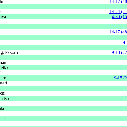
hi
14-17 (48
o
14-24 (51
oya
4-30 (15
14-17 (48
4-
g, Pakorn
9-13 (27
oannis
Heikki
fa
hiro
9-15 (
nari
chi
mitsu
uke
atsu