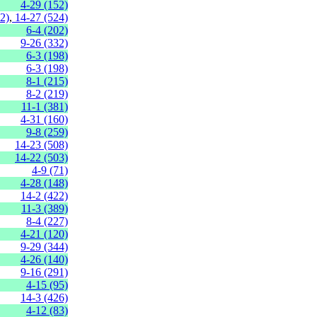
4-29 (152)
2)
,
14-27 (524)
6-4 (202)
9-26 (332)
6-3 (198)
6-3 (198)
8-1 (215)
8-2 (219)
11-1 (381)
4-31 (160)
9-8 (259)
14-23 (508)
14-22 (503)
4-9 (71)
4-28 (148)
14-2 (422)
11-3 (389)
8-4 (227)
4-21 (120)
9-29 (344)
4-26 (140)
9-16 (291)
4-15 (95)
14-3 (426)
4-12 (83)