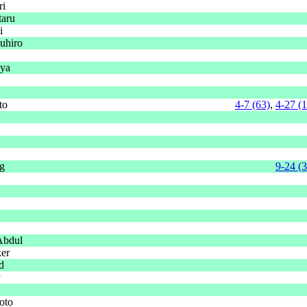
ri
taru
i
uhiro
uya
to
4-7 (63)
,
4-27 (
g
9-24 (
Abdul
ker
d
y
oto