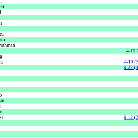
.
ki
l
n
ku
oto
rrahman
4-10 
g
ng
4-10 (
u
9-22 (
o
shi
i
ri
ki
9-12 (