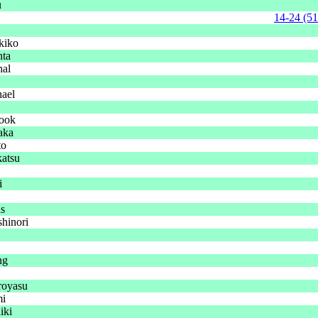
u
14-24 (51
kiko
nta
hal
ael
ook
aka
to
katsu
i
ns
hinori
ng
royasu
i
iki