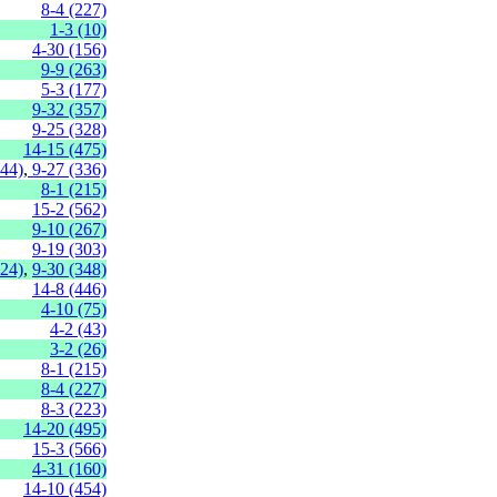
8-4 (227)
1-3 (10)
4-30 (156)
9-9 (263)
5-3 (177)
9-32 (357)
9-25 (328)
14-15 (475)
144)
,
9-27 (336)
8-1 (215)
15-2 (562)
9-10 (267)
9-19 (303)
324)
,
9-30 (348)
14-8 (446)
4-10 (75)
4-2 (43)
3-2 (26)
8-1 (215)
8-4 (227)
8-3 (223)
14-20 (495)
15-3 (566)
4-31 (160)
14-10 (454)