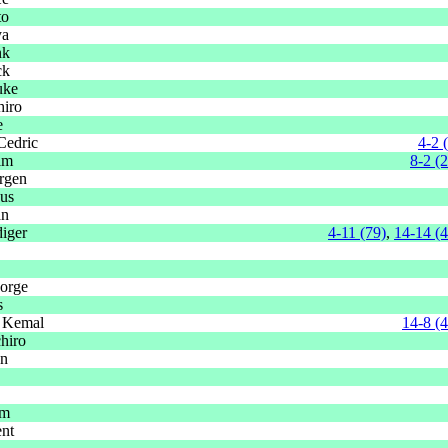
to
ya
nk
ck
uke
hiro
e
Cedric
4-2 
im
8-2 (
rgen
aus
an
iger
4-11 (79)
,
14-14 (
orge
s
 Kemal
14-8 (
hiro
en
im
ent