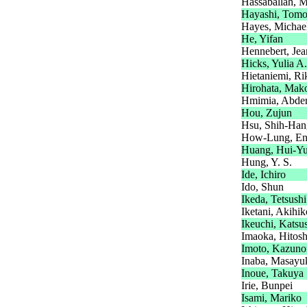
Hassaballah, M
Hayashi, Tomo
Hayes, Michae
He, Yifan
Hennebert, Jea
Hicks, Yulia A.
Hietaniemi, Ri
Hirohata, Mak
Hmimia, Abde
Hou, Zujun
Hsu, Shih-Han
How-Lung, E
Huang, Hui-Y
Hung, Y. S.
Ide, Ichiro
Ido, Shun
Ikeda, Tetsushi
Iketani, Akihik
Ikeuchi, Katsu
Imaoka, Hitosh
Imoto, Kazuno
Inaba, Masayu
Inoue, Takuya
Irie, Bunpei
Isami, Mariko