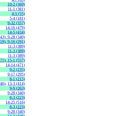
10-2 (369)
11-1 (381)
4-5 (55)
5-4 (181)
9-32 (357)
14-16 (479)
14-5 (434)
(43)
,
9-28 (340)
219)
,
9-16 (291)
11-3 (389)
11-3 (389)
11-3 (389)
471)
,
15-1 (557)
14-14 (471)
9-2 (235)
9-17 (295)
8-1 (215)
446)
,
13-3 (414)
9-9 (263)
9-28 (340)
8-3 (223)
14-25 (516)
8-3 (223)
9-28 (340)