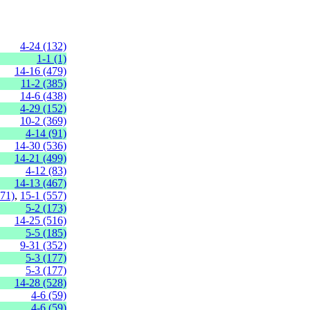
4-24 (132)
1-1 (1)
14-16 (479)
11-2 (385)
14-6 (438)
4-29 (152)
10-2 (369)
4-14 (91)
14-30 (536)
14-21 (499)
4-12 (83)
14-13 (467)
471)
,
15-1 (557)
5-2 (173)
14-25 (516)
5-5 (185)
9-31 (352)
5-3 (177)
5-3 (177)
14-28 (528)
4-6 (59)
4-6 (59)