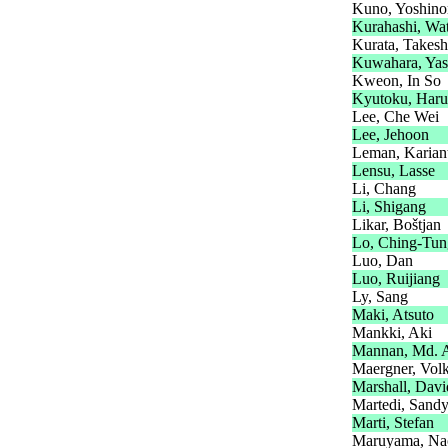
Kuno, Yoshino
Kurahashi, Wa
Kurata, Takesh
Kuwahara, Yas
Kweon, In So
Kyutoku, Har
Lee, Che Wei
Lee, Jehoon
Leman, Karian
Lensu, Lasse
Li, Chang
Li, Shigang
Likar, Boštjan
Lo, Ching-Tun
Luo, Dan
Luo, Ruijiang
Ly, Sang
Maki, Atsuto
Mankki, Aki
Mannan, Md. 
Maergner, Vol
Marshall, Davi
Martedi, Sand
Marti, Stefan
Maruyama, Na