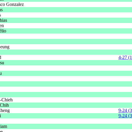
sco Gonzalez
ns
s
hias
ien
élio
eung
d
4-27 (
su
u
-Chieh
-Chih
Cheng
9-24 (
i
9-24 (
liam
ee