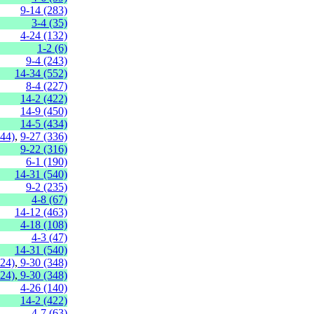
9-14 (283)
3-4 (35)
4-24 (132)
1-2 (6)
9-4 (243)
14-34 (552)
8-4 (227)
14-2 (422)
14-9 (450)
14-5 (434)
144)
,
9-27 (336)
9-22 (316)
6-1 (190)
14-31 (540)
9-2 (235)
4-8 (67)
14-12 (463)
4-18 (108)
4-3 (47)
14-31 (540)
324)
,
9-30 (348)
324)
,
9-30 (348)
4-26 (140)
14-2 (422)
4-7 (63)