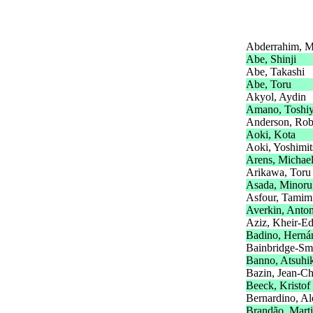
Abderrahim, 
Abe, Shinji
Abe, Takashi
Abe, Toru
Akyol, Aydin
Amano, Toshiy
Anderson, Rob
Aoki, Kota
Aoki, Yoshimit
Arens, Michae
Arikawa, Toru
Asada, Minoru
Asfour, Tamim
Averkin, Anto
Aziz, Kheir-E
Badino, Herná
Bainbridge-Sm
Banno, Atsuhi
Bazin, Jean-Ch
Beeck, Kristof
Bernardino, Al
Brandão, Mart