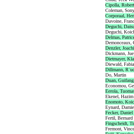
Cipolla, Rober
Coleman, Son
Corporaal, He
Davoine, Fran
Deguchi, Dais
Deguchi, Koic
Delmas, Patric
Demonceaux, 
Denzler, Joach
Dickmann, Jue
Dietmayer, Kl
Diewald, Fabi
Dillmann, R¨ud
Do, Martin
Duan, Guifang
Economou, Ge
Eerola, Tuoma
Ekenel, Hazim
Enomoto, Koic
Eynard, Dami
Fecker, Daniel
Fertil, Bernard
Fingscheidt, T
Fremont, Vinc