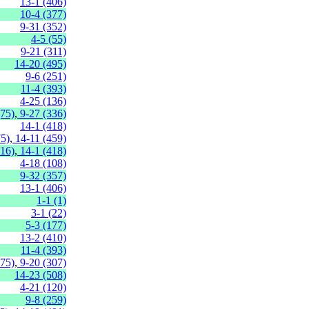
13-1 (406)
10-4 (377)
9-31 (352)
4-5 (55)
9-21 (311)
14-20 (495)
9-6 (251)
11-4 (393)
4-25 (136)
(75)
,
9-27 (336)
14-1 (418)
75)
,
14-11 (459)
316)
,
14-1 (418)
4-18 (108)
9-32 (357)
13-1 (406)
1-1 (1)
3-1 (22)
5-3 (177)
13-2 (410)
11-4 (393)
275)
,
9-20 (307)
14-23 (508)
4-21 (120)
9-8 (259)