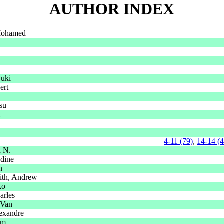
AUTHOR INDEX
Mohamed
uki
ert
su
l
4-11 (79)
,
14-14 (
n N.
ddine
n
ith, Andrew
ko
arles
 Van
exandre
im