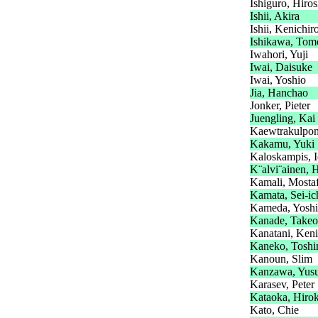
Ishiguro, Hiros
Ishii, Akira
Ishii, Kenichir
Ishikawa, Tom
Iwahori, Yuji
Iwai, Daisuke
Iwai, Yoshio
Jia, Hanchao
Jonker, Pieter
Juengling, Kai
Kaewtrakulpon
Kakamu, Yuki
Kaloskampis, I
K¨alvi¨ainen, 
Kamali, Mosta
Kamata, Sei-ic
Kameda, Yoshi
Kanade, Takeo
Kanatani, Keni
Kaneko, Toshi
Kanoun, Slim
Kanzawa, Yus
Karasev, Peter
Kataoka, Hirok
Kato, Chie