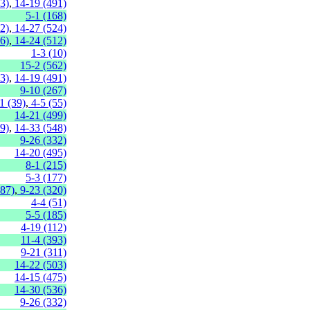
3)
,
14-19 (491)
5-1 (168)
2)
,
14-27 (524)
6)
,
14-24 (512)
1-3 (10)
15-2 (562)
3)
,
14-19 (491)
9-10 (267)
1 (39)
,
4-5 (55)
14-21 (499)
9)
,
14-33 (548)
9-26 (332)
14-20 (495)
8-1 (215)
5-3 (177)
287)
,
9-23 (320)
4-4 (51)
5-5 (185)
4-19 (112)
11-4 (393)
9-21 (311)
14-22 (503)
14-15 (475)
14-30 (536)
9-26 (332)