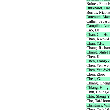
Bulnes, Franci
Burkhardt, Ha
Burrus, Nicola
Butenuth, Matt
Callier, Sebast
Campilho, Aur
Cao, Lu
Chan, Chi Ho
Chan, Kwok-L
Chan, Y.H.
Chang, Richar
Chang, Shih-H
Chen, Kai
Chen, Liang-Y
Chen, Yen-wei
Chen, Yen-Wei
Chen, Zhuo
Chesi, G.
Chiang, Cheng
Chiang, Hung
Chiu, Chung-
Chiu, Sheng-Y
Cho, Tai-Hoon
Christmas, Wil
Chua, Teck W