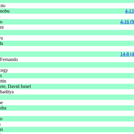
oto
onobu
4-13
o
ro
4-16 (9
mi
ru
da
14-8 (
 Fernando
orgy
n
tin
re, David Israel
haditya
ne
dra
ro
a
ri