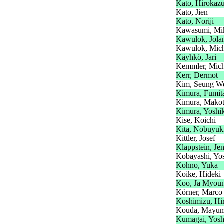
Kato, Hirokaz
Kato, Jien
Kato, Noriji
Kawasumi, Mi
Kawulok, Jola
Kawulok, Mic
Käyhkö, Jari
Kemmler, Mich
Kerr, Dermot
Kim, Seung W
Kimura, Fumit
Kimura, Mako
Kimura, Yoshi
Kise, Koichi
Kita, Nobuyuk
Kittler, Josef
Klappstein, Je
Kobayashi, Yos
Kohno, Yuka
Koike, Hideki
Koo, Ja Myou
Körner, Marco
Koshimizu, Hi
Kouda, Mayum
Kumagai, Yosh