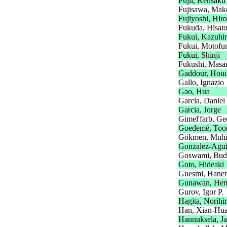
Fujii, Kensaku
Fujisawa, Mak
Fujiyoshi, Hir
Fukuda, Hisat
Fukui, Kazuhi
Fukui, Motofu
Fukui, Shinji
Fukushi, Masa
Gaddour, Hou
Gallo, Ignazio
Gao, Hua
Garcia, Daniel
Garcia, Jorge
Gimel'farb, Ge
Goedemé, Too
Gökmen, Muhit
Gonzalez-Aguir
Goswami, Bud
Goto, Hideaki
Guesmi, Hane
Gunawan, Hen
Gurov, Igor P.
Hagita, Norihi
Han, Xian-Hu
Hannuksela, Ja