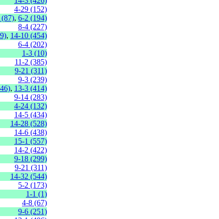
14-3 (426)
4-29 (152)
 (87)
,
6-2 (194)
8-4 (227)
9)
,
14-10 (454)
6-4 (202)
1-3 (10)
11-2 (385)
9-21 (311)
9-3 (239)
446)
,
13-3 (414)
9-14 (283)
4-24 (132)
14-5 (434)
14-28 (528)
14-6 (438)
15-1 (557)
14-2 (422)
9-18 (299)
9-21 (311)
14-32 (544)
5-2 (173)
1-1 (1)
4-8 (67)
9-6 (251)