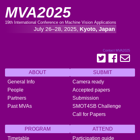
MVA2025
19th International Conference on Machine Vision Applications
July 26–28, 2025,
Kyoto, Japan
Contact MVA2025
ABOUT
SUBMIT
General Info
Camera ready
People
Accepted papers
Partners
Submission
Past MVAs
SMOT4SB Challenge
Call for Papers
PROGRAM
ATTEND
Timetable
Participation guide