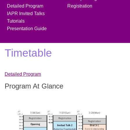
Detailed Program
Registration
IAPR Invited Talks
Tutorials
Presentation Guide
Timetable
Detailed Program
Program At Glance