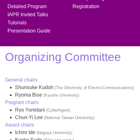
Detailed Program
Registration
IAPR Invited Talks
Tutorials
Presentation Guide
Organizing Committee
General chairs
Shunsuke Kudoh
(The University of Electro-Communications)
Ryoma Bise
(Kyushu University)
Program chairs
Ryo Yonetani
(CyberAgent)
Chun-Yi Lee
(National Taiwan University)
Award chairs
Ichiro Ide
(Nagoya University)
Kyoko Sudo