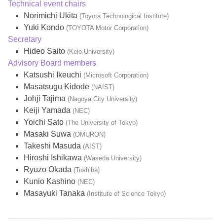
Technical event chairs
Norimichi Ukita
(Toyota Technological Institute)
Yuki Kondo
(TOYOTA Motor Corporation)
Secretary
Hideo Saito
(Keio University)
Advisory Board members
Katsushi Ikeuchi
(Microsoft Corporation)
Masatsugu Kidode
(NAIST)
Johji Tajima
(Nagoya City University)
Keiji Yamada
(NEC)
Yoichi Sato
(The University of Tokyo)
Masaki Suwa
(OMURON)
Takeshi Masuda
(AIST)
Hiroshi Ishikawa
(Waseda University)
Ryuzo Okada
(Toshiba)
Kunio Kashino
(NEC)
Masayuki Tanaka
(Institute of Science Tokyo)