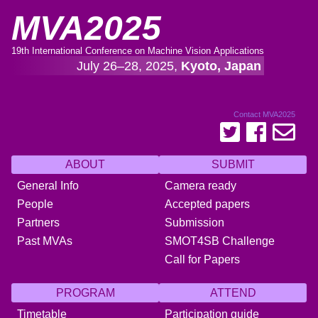
MVA2025
19th International Conference on Machine Vision Applications
July 26–28, 2025,
Kyoto, Japan
Contact MVA2025
ABOUT
SUBMIT
General Info
Camera ready
People
Accepted papers
Partners
Submission
Past MVAs
SMOT4SB Challenge
Call for Papers
PROGRAM
ATTEND
Timetable
Participation guide