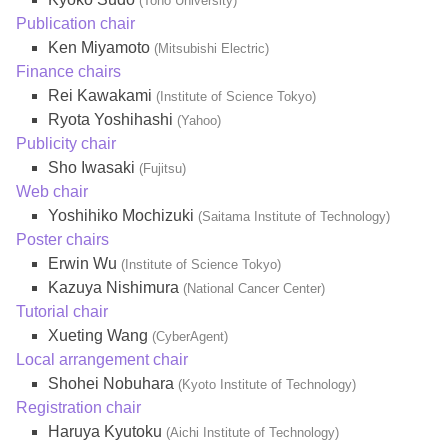
(Toho University)
Publication chair
Ken Miyamoto
(Mitsubishi Electric)
Finance chairs
Rei Kawakami
(Institute of Science Tokyo)
Ryota Yoshihashi
(Yahoo)
Publicity chair
Sho Iwasaki
(Fujitsu)
Web chair
Yoshihiko Mochizuki
(Saitama Institute of Technology)
Poster chairs
Erwin Wu
(Institute of Science Tokyo)
Kazuya Nishimura
(National Cancer Center)
Tutorial chair
Xueting Wang
(CyberAgent)
Local arrangement chair
Shohei Nobuhara
(Kyoto Institute of Technology)
Registration chair
Haruya Kyutoku
(Aichi Institute of Technology)