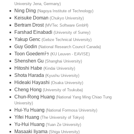
University Jena, Germany)
Ning Ding
(Nagoya Institute of Technology)
Keisuke Doman
(Chukyo University)
Bertram Drost
(MVTec Software GmbH)
Farshad Einabadi
(University of Surrey)
Yakup Genc
(Gebze Technical University)
Guy Godin
(National Research Council Canada)
Toon Goedemﾃｩ
(KU Leuven - EAVISE)
Shenshen Gu
(Shanghai University)
Hitoshi Habe
(Kindai University)
Shota Harada
(Kyushu University)
Hideaki Hayashi
(Osaka University)
Cheng Hong
(University of Tsukuba)
Chun-Rong Huang
(National Yang Ming Chiao Tung
University)
Hui-Yu Huang
(National Formosa University)
Yifei Huang
(The University of Tokyo)
Yu-Hui Huang
(Yuan Ze University)
Masaaki Iiyama
(Shiga University)