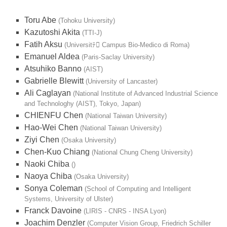
Toru Abe
(Tohoku University)
Kazutoshi Akita
(TTI-J)
Fatih Aksu
(Universitﾃ Campus Bio-Medico di Roma)
Emanuel Aldea
(Paris-Saclay University)
Atsuhiko Banno
(AIST)
Gabrielle Blewitt
(University of Lancaster)
Ali Caglayan
(National Institute of Advanced Industrial Science
and Technologhy (AIST), Tokyo, Japan)
CHIENFU Chen
(National Taiwan University)
Hao-Wei Chen
(National Taiwan University)
Ziyi Chen
(Osaka University)
Chen-Kuo Chiang
(National Chung Cheng University)
Naoki Chiba
()
Naoya Chiba
(Osaka University)
Sonya Coleman
(School of Computing and Intelligent
Systems, University of Ulster)
Franck Davoine
(LIRIS - CNRS - INSA Lyon)
Joachim Denzler
(Computer Vision Group, Friedrich Schiller