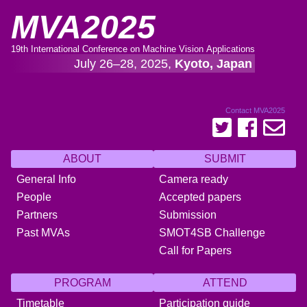
MVA2025
19th International Conference on Machine Vision Applications
July 26–28, 2025,
Kyoto, Japan
Contact MVA2025
ABOUT
SUBMIT
General Info
Camera ready
People
Accepted papers
Partners
Submission
Past MVAs
SMOT4SB Challenge
Call for Papers
PROGRAM
ATTEND
Timetable
Participation guide