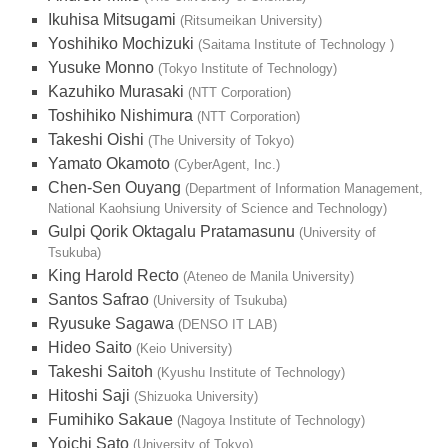
Ikuhisa Mitsugami
(Ritsumeikan University)
Yoshihiko Mochizuki
(Saitama Institute of Technology )
Yusuke Monno
(Tokyo Institute of Technology)
Kazuhiko Murasaki
(NTT Corporation)
Toshihiko Nishimura
(NTT Corporation)
Takeshi Oishi
(The University of Tokyo)
Yamato Okamoto
(CyberAgent, Inc.)
Chen-Sen Ouyang
(Department of Information Management,
National Kaohsiung University of Science and Technology)
Gulpi Qorik Oktagalu Pratamasunu
(University of
Tsukuba)
King Harold Recto
(Ateneo de Manila University)
Santos Safrao
(University of Tsukuba)
Ryusuke Sagawa
(DENSO IT LAB)
Hideo Saito
(Keio University)
Takeshi Saitoh
(Kyushu Institute of Technology)
Hitoshi Saji
(Shizuoka University)
Fumihiko Sakaue
(Nagoya Institute of Technology)
Yoichi Sato
(University of Tokyo)