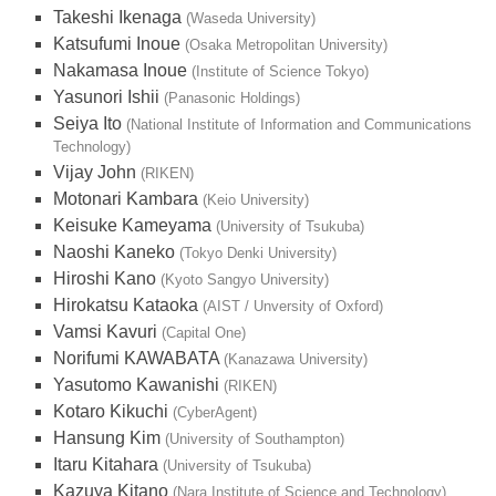
Takeshi Ikenaga
(Waseda University)
Katsufumi Inoue
(Osaka Metropolitan University)
Nakamasa Inoue
(Institute of Science Tokyo)
Yasunori Ishii
(Panasonic Holdings)
Seiya Ito
(National Institute of Information and Communications
Technology)
Vijay John
(RIKEN)
Motonari Kambara
(Keio University)
Keisuke Kameyama
(University of Tsukuba)
Naoshi Kaneko
(Tokyo Denki University)
Hiroshi Kano
(Kyoto Sangyo University)
Hirokatsu Kataoka
(AIST / Unversity of Oxford)
Vamsi Kavuri
(Capital One)
Norifumi KAWABATA
(Kanazawa University)
Yasutomo Kawanishi
(RIKEN)
Kotaro Kikuchi
(CyberAgent)
Hansung Kim
(University of Southampton)
Itaru Kitahara
(University of Tsukuba)
Kazuya Kitano
(Nara Institute of Science and Technology)