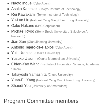
Naoto Inoue
(CyberAgent)
Asako Kanezaki
(Tokyo Institute of Technology)
Rei Kawakami
(Tokyo Institute of Technology)
Yu-Lun Liu
(National Yang Ming Chiao Tung University)
Gaku Nakano
(NEC Corporation)
Michael Ryoo
(Stony Brook University / Salesforce AI
Research)
Jian Sun
(Xi'an Jiaotong University)
Antonio Tejero-de-Pablos
(CyberAgent)
Yuki Uranishi
(Osaka University)
Yuzuko Utsumi
(Osaka Metropolitan University)
Chien-Yao Wang
(Institute of Information Science, Academia
Sinica)
Takayoshi Yamashita
(Chubu University)
Yuan-Fu Yang
(National Yang Ming Chiao Tung University)
Shaodi You
(University of Amsterdam)
Program Committee members