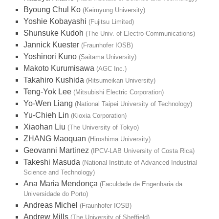
Byoung Chul Ko
(Keimyung University)
Yoshie Kobayashi
(Fujitsu Limited)
Shunsuke Kudoh
(The Univ. of Electro-Communications)
Jannick Kuester
(Fraunhofer IOSB)
Yoshinori Kuno
(Saitama University)
Makoto Kurumisawa
(AGC Inc.)
Takahiro Kushida
(Ritsumeikan University)
Teng-Yok Lee
(Mitsubishi Electric Corporation)
Yo-Wen Liang
(National Taipei University of Technology)
Yu-Chieh Lin
(Kioxia Corporation)
Xiaohan Liu
(The University of Tokyo)
ZHANG Maoquan
(Hiroshima University)
Geovanni Martinez
(IPCV-LAB University of Costa Rica)
Takeshi Masuda
(National Institute of Advanced Industrial
Science and Technology)
Ana Maria Mendonça
(Faculdade de Engenharia da
Universidade do Porto)
Andreas Michel
(Fraunhofer IOSB)
Andrew Mills
(The University of Sheffield)