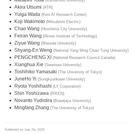
(Kumamoto University)
Akira Utsumi
(ATR)
Yuiga Wada
(Keio AI Research Center)
Koji Wakimoto
(Mitsubishi Electric)
Chao Wang
(Hiroshima City University)
Feiran Wang
(Illinois Institute of Technology)
Ziyue Wang
(Waseda University)
Shyang-En Weng
(National Yang Ming Chiao Tung University)
PENGCHENG XI
(National Research Council Canada)
Xianghua Xie
(Swansea University)
Toshihiko Yamasaki
(The University of Tokyo)
JuneHo Yi
(Sungkyunkwan University)
Ryota Yoshihashi
(LY Corporation)
Shin Yoshizawa
(RIKEN)
Novanto Yudistira
(Brawijaya University)
Mingfang Zhang
(The University of Tokyo)
Published on
July 7th, 2025