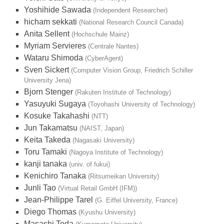
Yoshihide Sawada
(Independent Researcher)
hicham sekkati
(National Research Council Canada)
Anita Sellent
(Hochschule Mainz)
Myriam Servieres
(Centrale Nantes)
Wataru Shimoda
(CyberAgent)
Sven Sickert
(Computer Vision Group, Friedrich Schiller
University Jena)
Bjorn Stenger
(Rakuten Institute of Technology)
Yasuyuki Sugaya
(Toyohashi University of Technology)
Kosuke Takahashi
(NTT)
Jun Takamatsu
(NAIST, Japan)
Keita Takeda
(Nagasaki University)
Toru Tamaki
(Nagoya Institute of Technology)
kanji tanaka
(univ. of fukui)
Kenichiro Tanaka
(Ritsumeikan University)
Junli Tao
(Virtual Retail GmbH (IFM))
Jean-Philippe Tarel
(G. Eiffel University, France)
Diego Thomas
(Kyushu University)
Masashi Toda