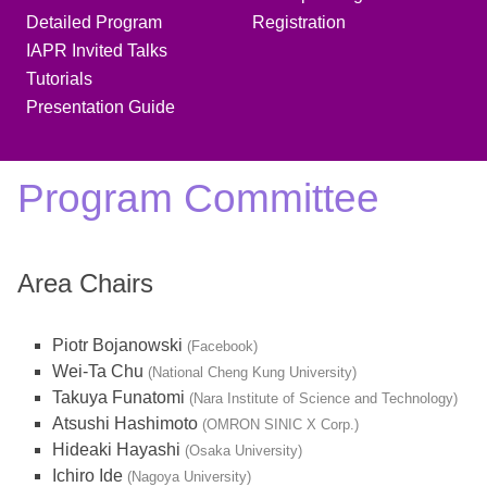
Detailed Program
Registration
IAPR Invited Talks
Tutorials
Presentation Guide
Program Committee
Area Chairs
Piotr Bojanowski
(Facebook)
Wei-Ta Chu
(National Cheng Kung University)
Takuya Funatomi
(Nara Institute of Science and Technology)
Atsushi Hashimoto
(OMRON SINIC X Corp.)
Hideaki Hayashi
(Osaka University)
Ichiro Ide
(Nagoya University)