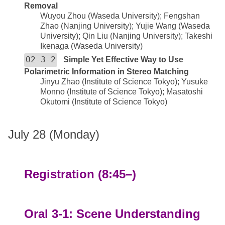
Removal
Wuyou Zhou (Waseda University); Fengshan
Zhao (Nanjing University); Yujie Wang (Waseda
University); Qin Liu (Nanjing University); Takeshi
Ikenaga (Waseda University)
O2-3-2
Simple Yet Effective Way to Use
Polarimetric Information in Stereo Matching
Jinyu Zhao (Institute of Science Tokyo); Yusuke
Monno (Institute of Science Tokyo); Masatoshi
Okutomi (Institute of Science Tokyo)
July 28 (Monday)
Registration (8:45–)
Oral 3-1: Scene Understanding