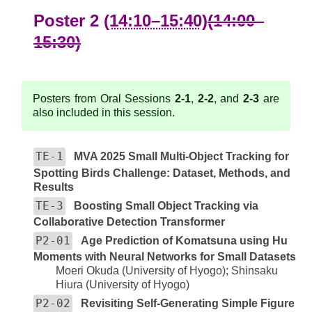
Poster 2
(14:10–15:40)
(14:00–
15:30)
Posters from Oral Sessions
2-1
,
2-2
, and
2-3
are
also included in this session.
TE-1
MVA 2025 Small Multi-Object Tracking for
Spotting Birds Challenge: Dataset, Methods, and
Results
TE-3
Boosting Small Object Tracking via
Collaborative Detection Transformer
P2-01
Age Prediction of Komatsuna using Hu
Moments with Neural Networks for Small Datasets
Moeri Okuda (University of Hyogo); Shinsaku
Hiura (University of Hyogo)
P2-02
Revisiting Self-Generating Simple Figure