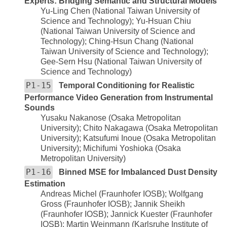
Experts: Bridging Semantic and Structural Models
Yu-Ling Chen (National Taiwan University of
Science and Technology); Yu-Hsuan Chiu
(National Taiwan University of Science and
Technology); Ching-Hsun Chang (National
Taiwan University of Science and Technology);
Gee-Sern Hsu (National Taiwan University of
Science and Technology)
P1-15
Temporal Conditioning for Realistic
Performance Video Generation from Instrumental
Sounds
Yusaku Nakanose (Osaka Metropolitan
University); Chito Nakagawa (Osaka Metropolitan
University); Katsufumi Inoue (Osaka Metropolitan
University); Michifumi Yoshioka (Osaka
Metropolitan University)
P1-16
Binned MSE for Imbalanced Dust Density
Estimation
Andreas Michel (Fraunhofer IOSB); Wolfgang
Gross (Fraunhofer IOSB); Jannik Sheikh
(Fraunhofer IOSB); Jannick Kuester (Fraunhofer
IOSB); Martin Weinmann (Karlsruhe Institute of