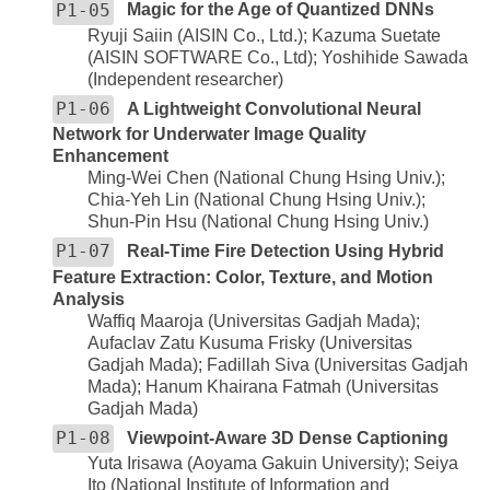
P1-05
Magic for the Age of Quantized DNNs
Ryuji Saiin (AISIN Co., Ltd.); Kazuma Suetate
(AISIN SOFTWARE Co., Ltd); Yoshihide Sawada
(Independent researcher)
P1-06
A Lightweight Convolutional Neural
Network for Underwater Image Quality
Enhancement
Ming-Wei Chen (National Chung Hsing Univ.);
Chia-Yeh Lin (National Chung Hsing Univ.);
Shun-Pin Hsu (National Chung Hsing Univ.)
P1-07
Real-Time Fire Detection Using Hybrid
Feature Extraction: Color, Texture, and Motion
Analysis
Waffiq Maaroja (Universitas Gadjah Mada);
Aufaclav Zatu Kusuma Frisky (Universitas
Gadjah Mada); Fadillah Siva (Universitas Gadjah
Mada); Hanum Khairana Fatmah (Universitas
Gadjah Mada)
P1-08
Viewpoint-Aware 3D Dense Captioning
Yuta Irisawa (Aoyama Gakuin University); Seiya
Ito (National Institute of Information and