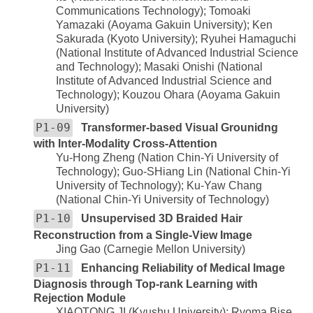
Communications Technology); Tomoaki
Yamazaki (Aoyama Gakuin University); Ken
Sakurada (Kyoto University); Ryuhei Hamaguchi
(National Institute of Advanced Industrial Science
and Technology); Masaki Onishi (National
Institute of Advanced Industrial Science and
Technology); Kouzou Ohara (Aoyama Gakuin
University)
P1-09
Transformer-based Visual Grounidng
with Inter-Modality Cross-Attention
Yu-Hong Zheng (Nation Chin-Yi University of
Technology); Guo-SHiang Lin (National Chin-Yi
University of Technology); Ku-Yaw Chang
(National Chin-Yi University of Technology)
P1-10
Unsupervised 3D Braided Hair
Reconstruction from a Single-View Image
Jing Gao (Carnegie Mellon University)
P1-11
Enhancing Reliability of Medical Image
Diagnosis through Top-rank Learning with
Rejection Module
XIAOTONG JI (Kyushu University); Ryoma Bise