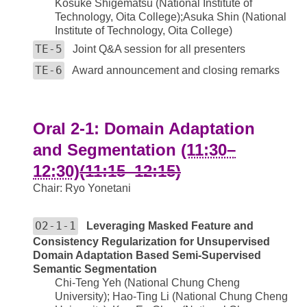
Kosuke Shigematsu (National Institute of
Technology, Oita College);Asuka Shin (National
Institute of Technology, Oita College)
TE-5
Joint Q&A session for all presenters
TE-6
Award announcement and closing remarks
Oral 2-1: Domain Adaptation
and Segmentation
(11:30–
12:30)
(11:15–12:15)
Chair: Ryo Yonetani
O2-1-1
Leveraging Masked Feature and
Consistency Regularization for Unsupervised
Domain Adaptation Based Semi-Supervised
Semantic Segmentation
Chi-Teng Yeh (National Chung Cheng
University); Hao-Ting Li (National Chung Cheng