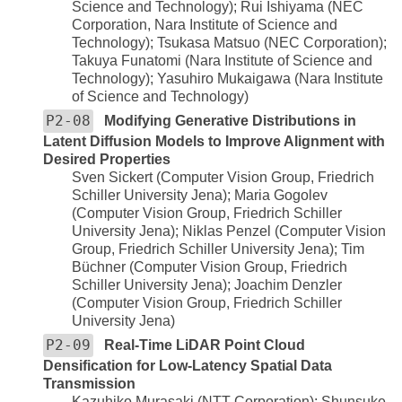
Science and Technology); Rui Ishiyama (NEC
Corporation, Nara Institute of Science and
Technology); Tsukasa Matsuo (NEC Corporation);
Takuya Funatomi (Nara Institute of Science and
Technology); Yasuhiro Mukaigawa (Nara Institute
of Science and Technology)
P2-08
Modifying Generative Distributions in
Latent Diffusion Models to Improve Alignment with
Desired Properties
Sven Sickert (Computer Vision Group, Friedrich
Schiller University Jena); Maria Gogolev
(Computer Vision Group, Friedrich Schiller
University Jena); Niklas Penzel (Computer Vision
Group, Friedrich Schiller University Jena); Tim
Büchner (Computer Vision Group, Friedrich
Schiller University Jena); Joachim Denzler
(Computer Vision Group, Friedrich Schiller
University Jena)
P2-09
Real-Time LiDAR Point Cloud
Densification for Low-Latency Spatial Data
Transmission
Kazuhiko Murasaki (NTT Corporation); Shunsuke