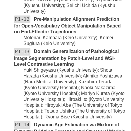
(Kyushu University); Seiichi Uchida (Kyushu
University)
P1-12
Pre-Manipulation Alignment Prediction
for Open-Vocabulary Object Manipulation Based
on End-Effector Trajectories
Motonari Kambara (Keio University); Komei
Sugiura (Keio University)
P1-13
Domain Generalization of Pathological
Image Segmentation by Patch-Level and WSI-
Level Contrastive Learning
Yuki Shigeyasu (Kyushu University); Shota
Harada (Kyushu University); Akihiko Yoshizawa
(Nara Medical University); Kazuhiro Terada
(Kyoto University Hospital); Naoki Nakazima
(Kyoto University Hospital); Mariyo Kurata (Kyoto
University Hospital); Hiroaki Ito (Kyoto University
Hospital); Hiroyuki Abe (The University of Tokyo
Hospital); Tetsuo Ushiku (The University of Tokyo
Hospital); Ryoma Bise (Kyushu University)
P1-14
Dynamic Age Estimation via Mixture of