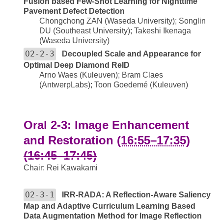
Fusion based Few-Shot Learning for Nighttime
Pavement Defect Detection
Chongchong ZAN (Waseda University); Songlin
DU (Southeast University); Takeshi Ikenaga
(Waseda University)
O2-2-3
Decoupled Scale and Appearance for
Optimal Deep Diamond ReID
Arno Waes (Kuleuven); Bram Claes
(AntwerpLabs); Toon Goedemé (Kuleuven)
Oral 2-3: Image Enhancement
and Restoration
(16:55–17:35)
(16:45–17:45)
Chair: Rei Kawakami
O2-3-1
IRR-RADA: A Reflection-Aware Saliency
Map and Adaptive Curriculum Learning Based
Data Augmentation Method for Image Reflection