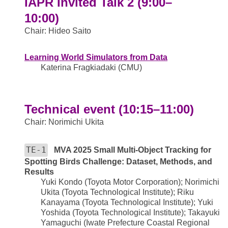
IAPR Invited Talk 2 (9:00–
10:00)
Chair: Hideo Saito
Learning World Simulators from Data
Katerina Fragkiadaki (CMU)
Technical event (10:15–11:00)
Chair: Norimichi Ukita
TE-1
MVA 2025 Small Multi-Object Tracking for
Spotting Birds Challenge: Dataset, Methods, and
Results
Yuki Kondo (Toyota Motor Corporation); Norimichi
Ukita (Toyota Technological Institute); Riku
Kanayama (Toyota Technological Institute); Yuki
Yoshida (Toyota Technological Institute); Takayuki
Yamaguchi (Iwate Prefecture Coastal Regional