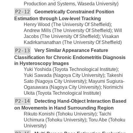
Production and Systems, Waseda University)
P2-12
Geometrically Constrained Position
Estimation through Low-level Tracking
Henry Wood (The University Of Sheffield);
Andrew Mills (The University Of Sheffield); Will
Jacobs (The University Of Sheffield); Visakan
Kadirkamanathan (The University Of Sheffield)
P2-13
Very Similar Appearance Feature
Classification for Chronic Endometritis Diagnosis
in Hysteroscopy Images
Yuki Yoshida (Toyota Technological Institute);
Yuki Sawada (Nagoya City University); Takeshi
Sato (Nagoya City University); Mayumi Sugiura-
Ogasawara (Nagoya City University); Norimichi
Ukita (Toyota Technological Institute)
P2-14
Detecting Hand-Object Interaction Based
on Movements in Hand Surrounding Region
Rikuto Konishi (Tohoku University); Taichi
Uchimura (Tohoku University); Toru Abe (Tohoku
University)