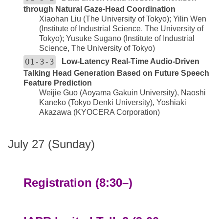
through Natural Gaze-Head Coordination
Xiaohan Liu (The University of Tokyo); Yilin Wen
(Institute of Industrial Science, The University of
Tokyo); Yusuke Sugano (Institute of Industrial
Science, The University of Tokyo)
O1-3-3
Low-Latency Real-Time Audio-Driven
Talking Head Generation Based on Future Speech
Feature Prediction
Weijie Guo (Aoyama Gakuin University), Naoshi
Kaneko (Tokyo Denki University), Yoshiaki
Akazawa (KYOCERA Corporation)
July 27 (Sunday)
Registration (8:30–)