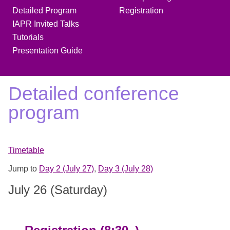
Detailed Program
Registration
IAPR Invited Talks
Tutorials
Presentation Guide
Detailed conference
program
Timetable
Jump to
Day 2 (July 27)
,
Day 3 (July 28)
July 26 (Saturday)