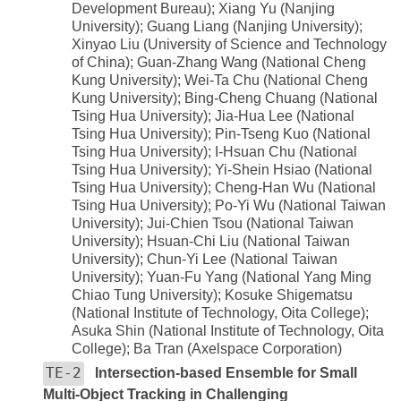
Development Bureau); Xiang Yu (Nanjing
University); Guang Liang (Nanjing University);
Xinyao Liu (University of Science and Technology
of China); Guan-Zhang Wang (National Cheng
Kung University); Wei-Ta Chu (National Cheng
Kung University); Bing-Cheng Chuang (National
Tsing Hua University); Jia-Hua Lee (National
Tsing Hua University); Pin-Tseng Kuo (National
Tsing Hua University); I-Hsuan Chu (National
Tsing Hua University); Yi-Shein Hsiao (National
Tsing Hua University); Cheng-Han Wu (National
Tsing Hua University); Po-Yi Wu (National Taiwan
University); Jui-Chien Tsou (National Taiwan
University); Hsuan-Chi Liu (National Taiwan
University); Chun-Yi Lee (National Taiwan
University); Yuan-Fu Yang (National Yang Ming
Chiao Tung University); Kosuke Shigematsu
(National Institute of Technology, Oita College);
Asuka Shin (National Institute of Technology, Oita
College); Ba Tran (Axelspace Corporation)
TE-2
Intersection-based Ensemble for Small
Multi-Object Tracking in Challenging