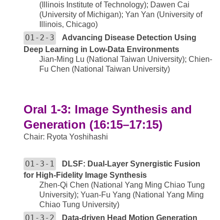
(Illinois Institute of Technology); Dawen Cai
(University of Michigan); Yan Yan (University of
Illinois, Chicago)
O1-2-3
Advancing Disease Detection Using
Deep Learning in Low-Data Environments
Jian-Ming Lu (National Taiwan University); Chien-
Fu Chen (National Taiwan University)
Oral 1-3: Image Synthesis and
Generation (16:15–17:15)
Chair: Ryota Yoshihashi
O1-3-1
DLSF: Dual-Layer Synergistic Fusion
for High-Fidelity Image Synthesis
Zhen-Qi Chen (National Yang Ming Chiao Tung
University); Yuan-Fu Yang (National Yang Ming
Chiao Tung University)
O1-3-2
Data-driven Head Motion Generation