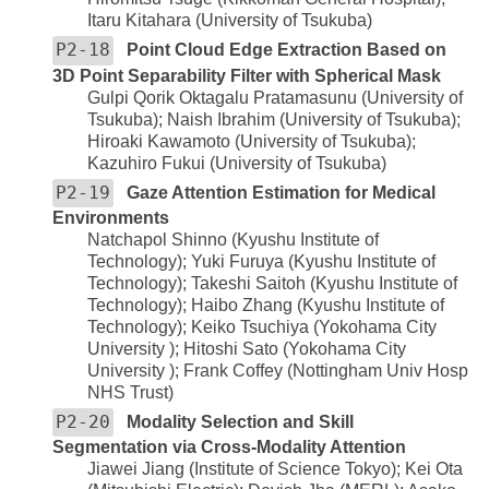
Itaru Kitahara (University of Tsukuba)
P2-18
Point Cloud Edge Extraction Based on
3D Point Separability Filter with Spherical Mask
Gulpi Qorik Oktagalu Pratamasunu (University of
Tsukuba); Naish Ibrahim (University of Tsukuba);
Hiroaki Kawamoto (University of Tsukuba);
Kazuhiro Fukui (University of Tsukuba)
P2-19
Gaze Attention Estimation for Medical
Environments
Natchapol Shinno (Kyushu Institute of
Technology); Yuki Furuya (Kyushu Institute of
Technology); Takeshi Saitoh (Kyushu Institute of
Technology); Haibo Zhang (Kyushu Institute of
Technology); Keiko Tsuchiya (Yokohama City
University ); Hitoshi Sato (Yokohama City
University ); Frank Coffey (Nottingham Univ Hosp
NHS Trust)
P2-20
Modality Selection and Skill
Segmentation via Cross-Modality Attention
Jiawei Jiang (Institute of Science Tokyo); Kei Ota