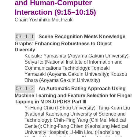
and Human-Computer
Interaction (9:15–10:15)
Chair: Yoshihiko Mochizuki
O3-1-1
Scene Recognition Meets Knowledge
Graphs: Enhancing Robustness to Object
Diversity
Keisuke Yamashita (Aoyama Gakuin University);
Seiya Ito (National Institute of Information and
Communications Technology); Tomoaki
Yamazaki (Aoyama Gakuin University); Kouzou
Ohara (Aoyama Gakuin University)
O3-1-2
An Automatic Rating Approach Using
Machine Learning and Feature Selection for Finger
Tapping in MDS-UPDRS Part III
Yi-Hung Chiu (I-Shou University); Tung-Kuan Liu
(National Kaohsiung University of Science and
Technology); Chih-Ping Yang (Chi Mei Medical
Center); Ching-Fang Chien (Kaohsiung Medical
University Hospital); Li-Min Liou (Kaohsiung