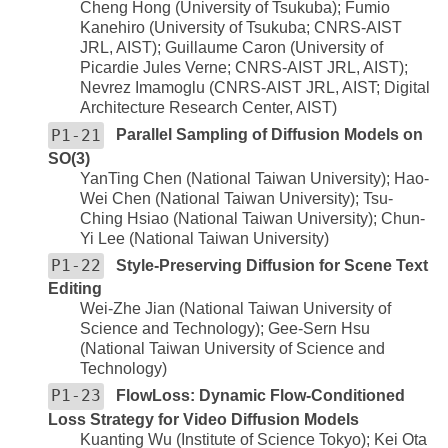
Cheng Hong (University of Tsukuba); Fumio
Kanehiro (University of Tsukuba; CNRS-AIST
JRL, AIST); Guillaume Caron (University of
Picardie Jules Verne; CNRS-AIST JRL, AIST);
Nevrez Imamoglu (CNRS-AIST JRL, AIST; Digital
Architecture Research Center, AIST)
P1-21
Parallel Sampling of Diffusion Models on
SO(3)
YanTing Chen (National Taiwan University); Hao-
Wei Chen (National Taiwan University); Tsu-
Ching Hsiao (National Taiwan University); Chun-
Yi Lee (National Taiwan University)
P1-22
Style-Preserving Diffusion for Scene Text
Editing
Wei-Zhe Jian (National Taiwan University of
Science and Technology); Gee-Sern Hsu
(National Taiwan University of Science and
Technology)
P1-23
FlowLoss: Dynamic Flow-Conditioned
Loss Strategy for Video Diffusion Models
Kuanting Wu (Institute of Science Tokyo); Kei Ota