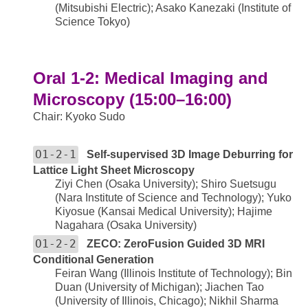
(Mitsubishi Electric); Asako Kanezaki (Institute of
Science Tokyo)
Oral 1-2: Medical Imaging and
Microscopy (15:00–16:00)
Chair: Kyoko Sudo
O1-2-1
Self-supervised 3D Image Deburring for
Lattice Light Sheet Microscopy
Ziyi Chen (Osaka University); Shiro Suetsugu
(Nara Institute of Science and Technology); Yuko
Kiyosue (Kansai Medical University); Hajime
Nagahara (Osaka University)
O1-2-2
ZECO: ZeroFusion Guided 3D MRI
Conditional Generation
Feiran Wang (Illinois Institute of Technology); Bin
Duan (University of Michigan); Jiachen Tao
(University of Illinois, Chicago); Nikhil Sharma