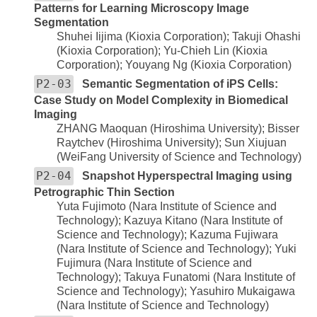
Patterns for Learning Microscopy Image
Segmentation
Shuhei Iijima (Kioxia Corporation); Takuji Ohashi
(Kioxia Corporation); Yu-Chieh Lin (Kioxia
Corporation); Youyang Ng (Kioxia Corporation)
P2-03
Semantic Segmentation of iPS Cells:
Case Study on Model Complexity in Biomedical
Imaging
ZHANG Maoquan (Hiroshima University); Bisser
Raytchev (Hiroshima University); Sun Xiujuan
(WeiFang University of Science and Technology)
P2-04
Snapshot Hyperspectral Imaging using
Petrographic Thin Section
Yuta Fujimoto (Nara Institute of Science and
Technology); Kazuya Kitano (Nara Institute of
Science and Technology); Kazuma Fujiwara
(Nara Institute of Science and Technology); Yuki
Fujimura (Nara Institute of Science and
Technology); Takuya Funatomi (Nara Institute of
Science and Technology); Yasuhiro Mukaigawa
(Nara Institute of Science and Technology)