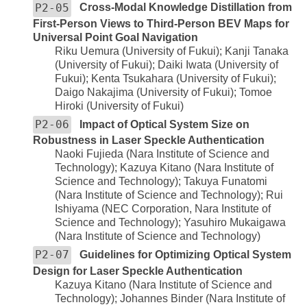
P2-05
Cross-Modal Knowledge Distillation from
First-Person Views to Third-Person BEV Maps for
Universal Point Goal Navigation
Riku Uemura (University of Fukui); Kanji Tanaka
(University of Fukui); Daiki Iwata (University of
Fukui); Kenta Tsukahara (University of Fukui);
Daigo Nakajima (University of Fukui); Tomoe
Hiroki (University of Fukui)
P2-06
Impact of Optical System Size on
Robustness in Laser Speckle Authentication
Naoki Fujieda (Nara Institute of Science and
Technology); Kazuya Kitano (Nara Institute of
Science and Technology); Takuya Funatomi
(Nara Institute of Science and Technology); Rui
Ishiyama (NEC Corporation, Nara Institute of
Science and Technology); Yasuhiro Mukaigawa
(Nara Institute of Science and Technology)
P2-07
Guidelines for Optimizing Optical System
Design for Laser Speckle Authentication
Kazuya Kitano (Nara Institute of Science and
Technology); Johannes Binder (Nara Institute of