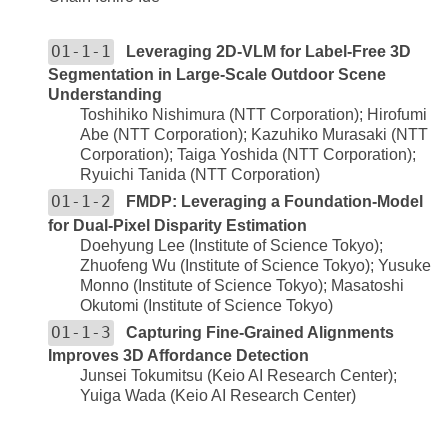
O1-1-1
Leveraging 2D-VLM for Label-Free 3D
Segmentation in Large-Scale Outdoor Scene
Understanding
Toshihiko Nishimura (NTT Corporation); Hirofumi
Abe (NTT Corporation); Kazuhiko Murasaki (NTT
Corporation); Taiga Yoshida (NTT Corporation);
Ryuichi Tanida (NTT Corporation)
O1-1-2
FMDP: Leveraging a Foundation-Model
for Dual-Pixel Disparity Estimation
Doehyung Lee (Institute of Science Tokyo);
Zhuofeng Wu (Institute of Science Tokyo); Yusuke
Monno (Institute of Science Tokyo); Masatoshi
Okutomi (Institute of Science Tokyo)
O1-1-3
Capturing Fine-Grained Alignments
Improves 3D Affordance Detection
Junsei Tokumitsu (Keio AI Research Center);
Yuiga Wada (Keio AI Research Center)