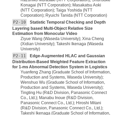
Konagai (NTT Corporation); Masakatsu Aoki
(NTT Corporation); Taiga Yoshida (NTT
Corporation); Ryuichi Tanida (NTT Corporation)
P2-10
Statistic Temporal Checking and Depth
Layering based Multi-Object Relative Size
Estimation from Monocular Video
Ziyue Wang (Waseda University); Xina Cheng
(Xidian University); Takeshi Ikenaga (Waseda
University)
P2-11
Edge-Augmented HLAC and Gaussian
Distribution-Based Weighted Feature Extraction
for 1-ms Abnormal Detection System in Logistics
Yuanfeng Zhang (Graduate School of Information,
Production and Systems, Waseda University);
Wenshuo Wu (Graduate School of Information,
Production and Systems, Waseda University);
Tingting Hu (R&D Division, Panasonic Connect
Co., Ltd.); Manabu Inoue (R&D Division,
Panasonic Connect Co., Ltd.); Hiroshi Mitani
(R&D Division, Panasonic Connect Co., Ltd.);
Takeshi Ikenaga (Graduate School of Information,