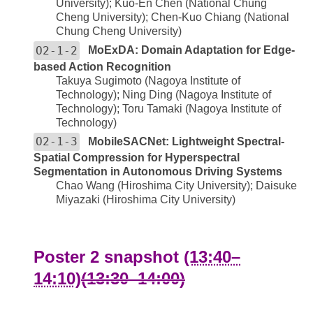
University); Kuo-En Chen (National Chung
Cheng University); Chen-Kuo Chiang (National
Chung Cheng University)
O2-1-2
MoExDA: Domain Adaptation for Edge-
based Action Recognition
Takuya Sugimoto (Nagoya Institute of
Technology); Ning Ding (Nagoya Institute of
Technology); Toru Tamaki (Nagoya Institute of
Technology)
O2-1-3
MobileSACNet: Lightweight Spectral-
Spatial Compression for Hyperspectral
Segmentation in Autonomous Driving Systems
Chao Wang (Hiroshima City University); Daisuke
Miyazaki (Hiroshima City University)
Poster 2 snapshot
(13:40–
14:10)
(13:30–14:00)