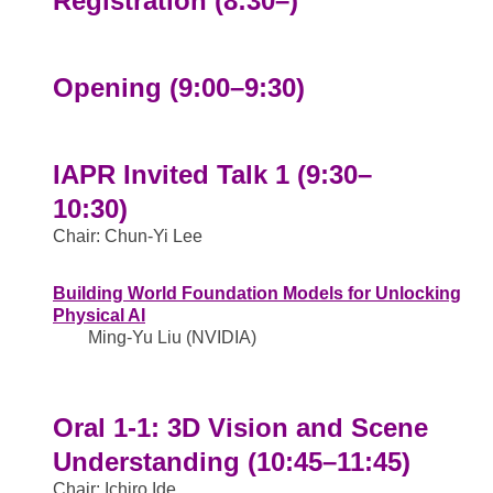
Registration (8:30–)
Opening (9:00–9:30)
IAPR Invited Talk 1 (9:30–
10:30)
Chair: Chun-Yi Lee
Building World Foundation Models for Unlocking
Physical AI
Ming-Yu Liu (NVIDIA)
Oral 1-1: 3D Vision and Scene
Understanding (10:45–11:45)
Chair: Ichiro Ide