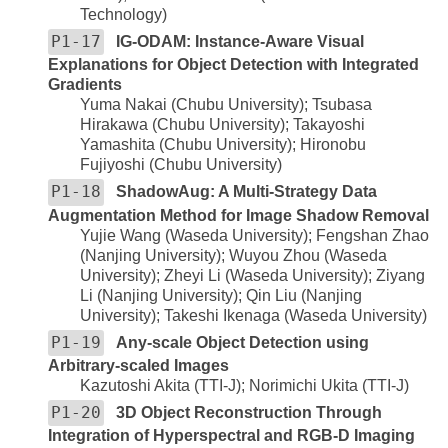
Technology)
P1-17
IG-ODAM: Instance-Aware Visual
Explanations for Object Detection with Integrated
Gradients
Yuma Nakai (Chubu University); Tsubasa
Hirakawa (Chubu University); Takayoshi
Yamashita (Chubu University); Hironobu
Fujiyoshi (Chubu University)
P1-18
ShadowAug: A Multi-Strategy Data
Augmentation Method for Image Shadow Removal
Yujie Wang (Waseda University); Fengshan Zhao
(Nanjing University); Wuyou Zhou (Waseda
University); Zheyi Li (Waseda University); Ziyang
Li (Nanjing University); Qin Liu (Nanjing
University); Takeshi Ikenaga (Waseda University)
P1-19
Any-scale Object Detection using
Arbitrary-scaled Images
Kazutoshi Akita (TTI-J); Norimichi Ukita (TTI-J)
P1-20
3D Object Reconstruction Through
Integration of Hyperspectral and RGB-D Imaging