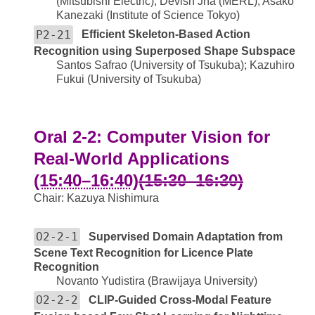
(Mitsubishi Electric); Devish Jha (MERL); Asako
Kanezaki (Institute of Science Tokyo)
P2-21
Efficient Skeleton-Based Action
Recognition using Superposed Shape Subspace
Santos Safrao (University of Tsukuba); Kazuhiro
Fukui (University of Tsukuba)
Oral 2-2: Computer Vision for
Real-World Applications
(15:40–16:40)
(15:30–16:30)
Chair: Kazuya Nishimura
O2-2-1
Supervised Domain Adaptation from
Scene Text Recognition for Licence Plate
Recognition
Novanto Yudistira (Brawijaya University)
O2-2-2
CLIP-Guided Cross-Modal Feature