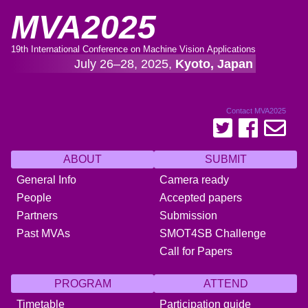
MVA2025
19th International Conference on Machine Vision Applications
July 26–28, 2025,
Kyoto, Japan
Contact MVA2025
ABOUT
SUBMIT
General Info
Camera ready
People
Accepted papers
Partners
Submission
Past MVAs
SMOT4SB Challenge
Call for Papers
PROGRAM
ATTEND
Timetable
Participation guide