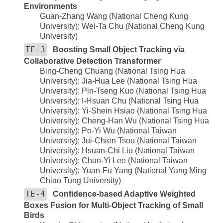
Environments
Guan-Zhang Wang (National Cheng Kung
University); Wei-Ta Chu (National Cheng Kung
University)
TE-3
Boosting Small Object Tracking via
Collaborative Detection Transformer
Bing-Cheng Chuang (National Tsing Hua
University); Jia-Hua Lee (National Tsing Hua
University); Pin-Tseng Kuo (National Tsing Hua
University); I-Hsuan Chu (National Tsing Hua
University); Yi-Shein Hsiao (National Tsing Hua
University); Cheng-Han Wu (National Tsing Hua
University); Po-Yi Wu (National Taiwan
University); Jui-Chien Tsou (National Taiwan
University); Hsuan-Chi Liu (National Taiwan
University); Chun-Yi Lee (National Taiwan
University); Yuan-Fu Yang (National Yang Ming
Chiao Tung University)
TE-4
Confidence-based Adaptive Weighted
Boxes Fusion for Multi-Object Tracking of Small
Birds