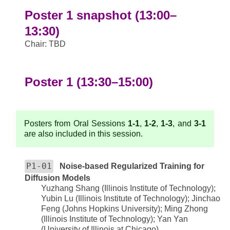
Poster 1 snapshot (13:00–
13:30)
Chair: TBD
Poster 1 (13:30–15:00)
Posters from Oral Sessions
1-1
,
1-2
,
1-3
, and
3-1
are also included in this session.
P1-01
Noise-based Regularized Training for
Diffusion Models
Yuzhang Shang (Illinois Institute of Technology);
Yubin Lu (Illinois Institute of Technology); Jinchao
Feng (Johns Hopkins University); Ming Zhong
(Illinois Institute of Technology); Yan Yan
(University of Illinois at Chicago)