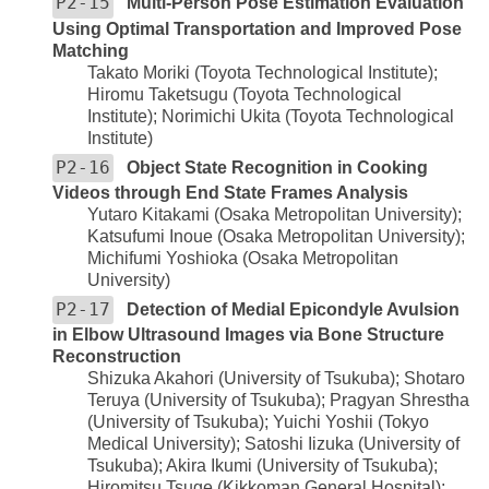
P2-15
Multi-Person Pose Estimation Evaluation
Using Optimal Transportation and Improved Pose
Matching
Takato Moriki (Toyota Technological Institute);
Hiromu Taketsugu (Toyota Technological
Institute); Norimichi Ukita (Toyota Technological
Institute)
P2-16
Object State Recognition in Cooking
Videos through End State Frames Analysis
Yutaro Kitakami (Osaka Metropolitan University);
Katsufumi Inoue (Osaka Metropolitan University);
Michifumi Yoshioka (Osaka Metropolitan
University)
P2-17
Detection of Medial Epicondyle Avulsion
in Elbow Ultrasound Images via Bone Structure
Reconstruction
Shizuka Akahori (University of Tsukuba); Shotaro
Teruya (University of Tsukuba); Pragyan Shrestha
(University of Tsukuba); Yuichi Yoshii (Tokyo
Medical University); Satoshi Iizuka (University of
Tsukuba); Akira Ikumi (University of Tsukuba);
Hiromitsu Tsuge (Kikkoman General Hospital);