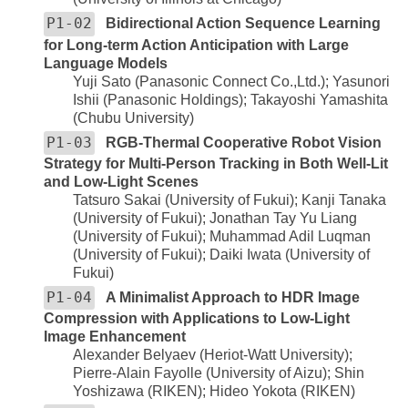
P1-02
Bidirectional Action Sequence Learning
for Long-term Action Anticipation with Large
Language Models
Yuji Sato (Panasonic Connect Co.,Ltd.); Yasunori
Ishii (Panasonic Holdings); Takayoshi Yamashita
(Chubu University)
P1-03
RGB-Thermal Cooperative Robot Vision
Strategy for Multi-Person Tracking in Both Well-Lit
and Low-Light Scenes
Tatsuro Sakai (University of Fukui); Kanji Tanaka
(University of Fukui); Jonathan Tay Yu Liang
(University of Fukui); Muhammad Adil Luqman
(University of Fukui); Daiki Iwata (University of
Fukui)
P1-04
A Minimalist Approach to HDR Image
Compression with Applications to Low-Light
Image Enhancement
Alexander Belyaev (Heriot-Watt University);
Pierre-Alain Fayolle (University of Aizu); Shin
Yoshizawa (RIKEN); Hideo Yokota (RIKEN)