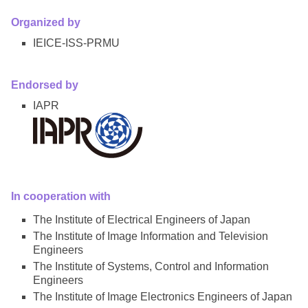
Organized by
IEICE-ISS-PRMU
Endorsed by
IAPR
In cooperation with
The Institute of Electrical Engineers of Japan
The Institute of Image Information and Television
Engineers
The Institute of Systems, Control and Information
Engineers
The Institute of Image Electronics Engineers of Japan