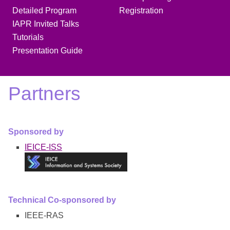
Detailed Program
Registration
IAPR Invited Talks
Tutorials
Presentation Guide
Partners
Sponsored by
IEICE-ISS
Technical Co-sponsored by
IEEE-RAS