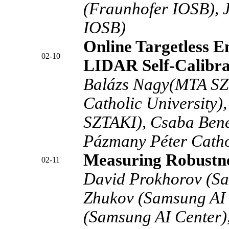
(Fraunhofer IOSB), 
IOSB)
Online Targetless 
02-10
LIDAR Self-Calibra
Balázs Nagy(MTA SZ
Catholic University)
SZTAKI), Csaba Ben
Pázmany Péter Cathol
Measuring Robustn
02-11
David Prokhorov (Sa
Zhukov (Samsung AI 
(Samsung AI Center)