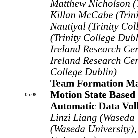
Matthew Nicholson (T
Killan McCabe (Trini
Nautiyal (Trinity Co
(Trinity College Dub
Ireland Research Ce
Ireland Research Cent
College Dublin)
Team Formation Map
Motion State Based 
05-08
Automatic Data Vol
Linzi Liang (Waseda 
(Waseda University),