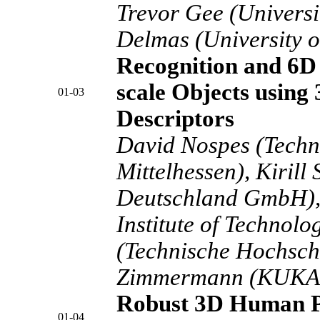
Trevor Gee (Universi
Delmas (University o
Recognition and 6D 
scale Objects using
01-03
Descriptors
David Nospes (Techn
Mittelhessen), Kiril
Deutschland GmbH), 
Institute of Technolo
(Technische Hochschu
Zimmermann (KUKA 
Robust 3D Human P
01-04