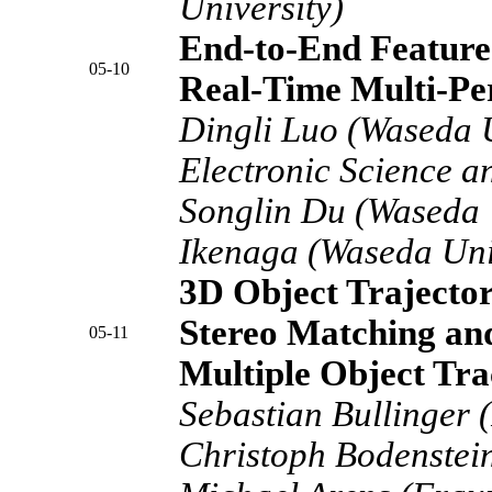
University)
End-to-End Feature
05-10
Real-Time Multi-Pe
Dingli Luo (Waseda U
Electronic Science a
Songlin Du (Waseda U
Ikenaga (Waseda Uni
3D Object Trajector
Stereo Matching an
05-11
Multiple Object Tra
Sebastian Bullinger 
Christoph Bodenstei