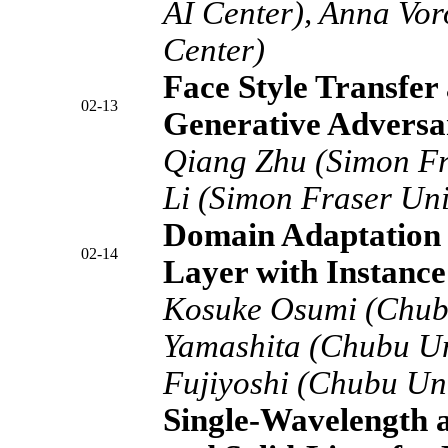
AI Center), Anna Vo
Center)
Face Style Transfer
02-13
Generative Adversa
Qiang Zhu (Simon Fr
Li (Simon Fraser Uni
Domain Adaptation 
02-14
Layer with Instance
Kosuke Osumi (Chubu
Yamashita (Chubu Un
Fujiyoshi (Chubu Uni
Single-Wavelength a