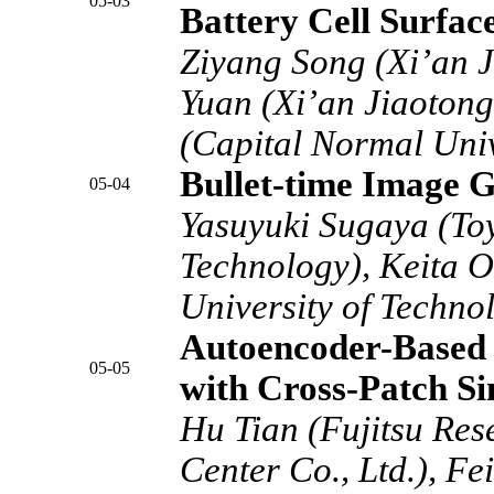
05-03
Battery Cell Surfac
Ziyang Song (Xi’an J
Yuan (Xi’an Jiaotong 
(Capital Normal Univ
Bullet-time Image G
05-04
Yasuyuki Sugaya (Toy
Technology), Keita O
University of Techno
Autoencoder-Based 
05-05
with Cross-Patch Si
Hu Tian (Fujitsu Re
Center Co., Ltd.), Fe