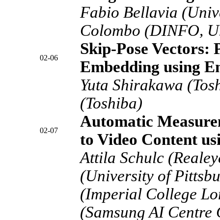
Fabio Bellavia (Unive
Colombo (DINFO, Uni
Skip-Pose Vectors: 
02-06
Embedding using E
Yuta Shirakawa (Tos
(Toshiba)
Automatic Measurem
02-07
to Video Content u
Attila Schulc (Realey
(University of Pittsb
(Imperial College Lo
(Samsung AI Centre 