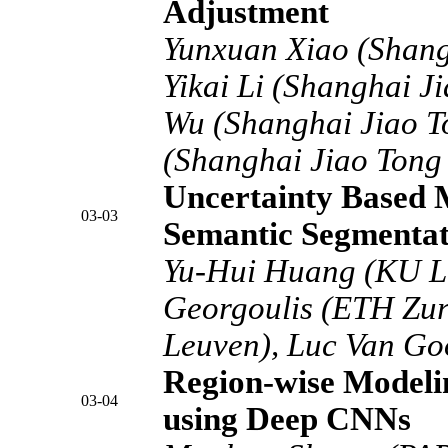
Adjustment
Yunxuan Xiao (Shangh
Yikai Li (Shanghai J
Wu (Shanghai Jiao To
(Shanghai Jiao Tong 
Uncertainty Based M
03-03
Semantic Segmentat
Yu-Hui Huang (KU Le
Georgoulis (ETH Zu
Leuven), Luc Van Go
Region-wise Modelin
03-04
using Deep CNNs