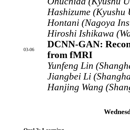
Ohuchida (Kyushu Un
Hashizume (Kyushu U
Hontani (Nagoya Inst
Hiroshi Ishikawa (Wa
DCNN-GAN: Reconst
03-06
from fMRI
Yunfeng Lin (Shangha
Jiangbei Li (Shangha
Hanjing Wang (Shang
Wednesd