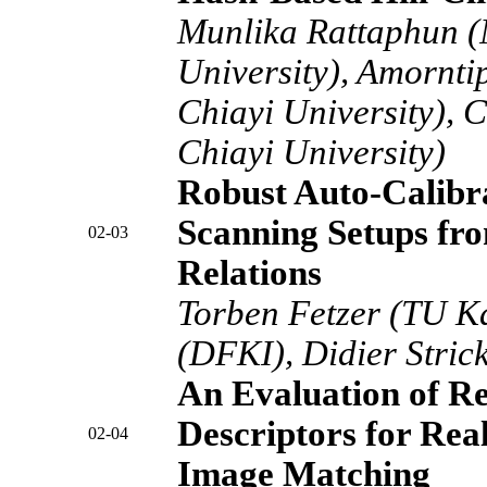
Munlika Rattaphun (
University), Amornt
Chiayi University), 
Chiayi University)
Robust Auto-Calibra
Scanning Setups fro
02-03
Relations
Torben Fetzer (TU Ka
(DFKI), Didier Stric
An Evaluation of R
Descriptors for Rea
02-04
Image Matching