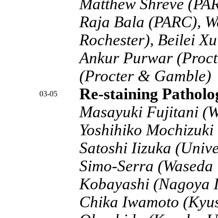
Matthew Shreve (PA
Raja Bala (PARC), W
Rochester), Beilei Xu
Ankur Purwar (Proct
(Procter & Gamble)
Re-staining Pathol
03-05
Masayuki Fujitani (W
Yoshihiko Mochizuki 
Satoshi Iizuka (Unive
Simo-Serra (Waseda 
Kobayashi (Nagoya In
Chika Iwamoto (Kyus