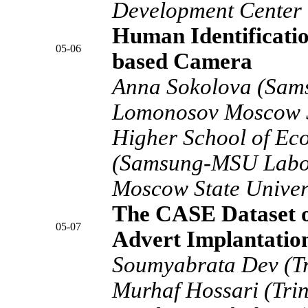
Development Center C
Human Identificatio
05-06
based Camera
Anna Sokolova (Sam
Lomonosov Moscow S
Higher School of Ec
(Samsung-MSU Labo
Moscow State Univer
The CASE Dataset o
05-07
Advert Implantatio
Soumyabrata Dev (Tri
Murhaf Hossari (Trin