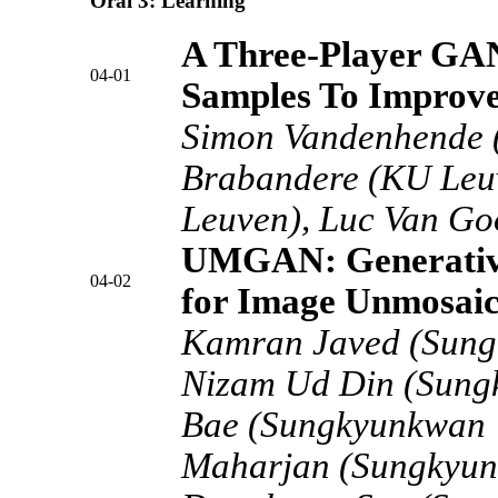
Oral 3: Learning
A Three-Player GA
04-01
Samples To Improve
Simon Vandenhende 
Brabandere (KU Leu
Leuven), Luc Van Go
UMGAN: Generative
04-02
for Image Unmosaic
Kamran Javed (Sungk
Nizam Ud Din (Sungk
Bae (Sungkyunkwan U
Maharjan (Sungkyunk