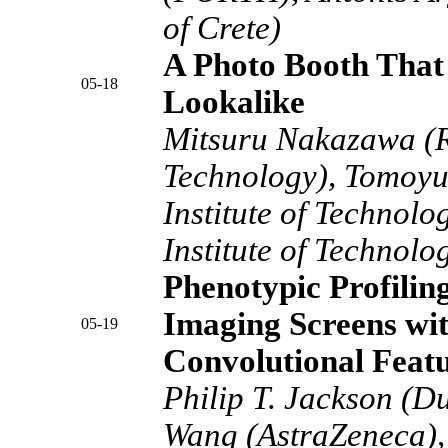
of Crete)
A Photo Booth That 
05-18
Lookalike
Mitsuru Nakazawa (Ra
Technology), Tomoyu
Institute of Technolo
Institute of Technolo
Phenotypic Profilin
Imaging Screens wi
05-19
Convolutional Feat
Philip T. Jackson (D
Wang (AstraZeneca),