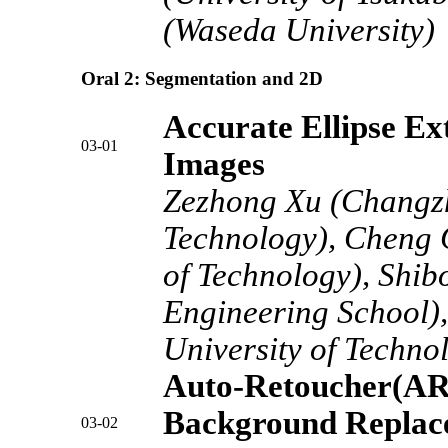
(Waseda University)
Oral 2: Segmentation and 2D
Accurate Ellipse Ex
03-01
Images
Zezhong Xu (Changzho
Technology), Cheng 
of Technology), Shi
Engineering School),
University of Techno
Auto-Retoucher(ART
Background Replac
03-02