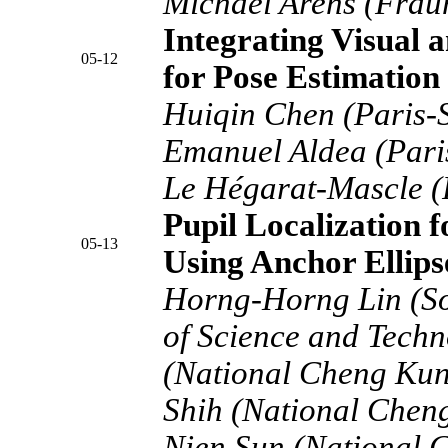
Michael Arens (Frau
Integrating Visual 
05-12
for Pose Estimation
Huiqin Chen (Paris-S
Emanuel Aldea (Paris
Le Hégarat-Mascle (P
Pupil Localization 
05-13
Using Anchor Ellips
Horng-Horng Lin (So
of Science and Techn
(National Cheng Kun
Shih (National Cheng
Nien Sun (National 