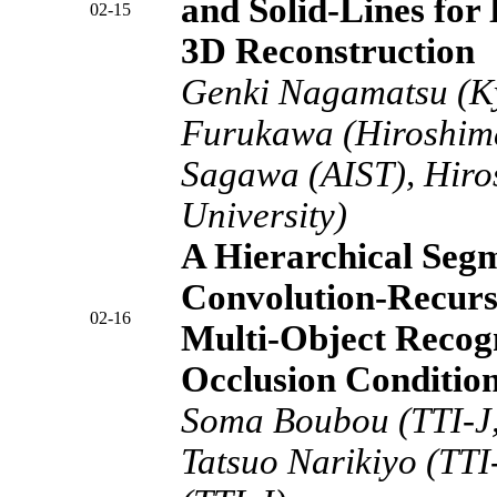
and Solid-Lines for
02-15
3D Reconstruction
Genki Nagamatsu (Ky
Furukawa (Hiroshima
Sagawa (AIST), Hiro
University)
A Hierarchical Seg
Convolution-Recurs
02-16
Multi-Object Recogn
Occlusion Conditio
Soma Boubou (TTI-J,
Tatsuo Narikiyo (TTI