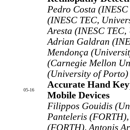
Pedro Costa (INESC 
(INESC TEC, Univers
Aresta (INESC TEC, U
Adrian Galdran (IN
Mendonça (University
(Carnegie Mellon Uni
(University of Porto)
Accurate Hand Keyp
05-16
Mobile Devices
Filippos Gouidis (Uni
Panteleris (FORTH),
(FORTH), Antonis Ar