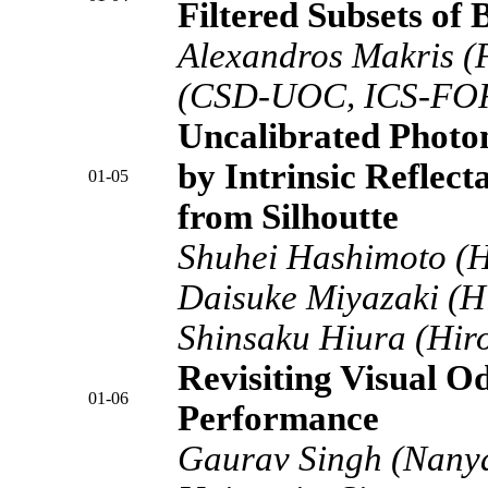
Filtered Subsets of
Alexandros Makris (
(CSD-UOC, ICS-FO
Uncalibrated Photo
by Intrinsic Reflec
01-05
from Silhoutte
Shuhei Hashimoto (Hi
Daisuke Miyazaki (Hi
Shinsaku Hiura (Hiro
Revisiting Visual O
01-06
Performance
Gaurav Singh (Nany