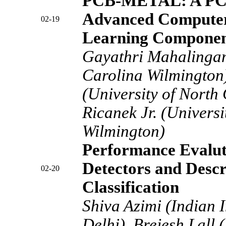
PCB-METAL: A PCB
Advanced Computer
02-19
Learning Componen
Gayathri Mahalingam
Carolina Wilmington
(University of North
Ricanek Jr. (Universi
Wilmington)
Performance Evalut
Detectors and Descr
02-20
Classification
Shiva Azimi (Indian I
Delhi), Brejesh Lall (