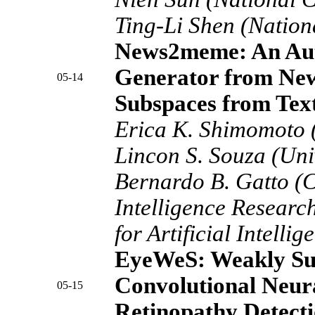
Ting-Li Shen (Nation
News2meme: An Aut
Generator from Ne
05-14
Subspaces from Tex
Erica K. Shimomoto (
Lincon S. Souza (Uni
Bernardo B. Gatto (Ce
Intelligence Researc
for Artificial Intelli
EyeWeS: Weakly Su
Convolutional Neura
05-15
Retinopathy Detect