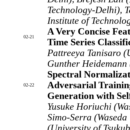
Technology-Delhi), 
Institute of Technolo
A Very Concise Feat
02-21
Time Series Classif
Pattreeya Tanisaro (
Gunther Heidemann (
Spectral Normalizat
Adversarial Trainin
02-22
Generation with Sel
Yusuke Horiuchi (Wa
Simo-Serra (Waseda U
(University of Tsuku