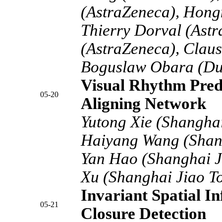
(AstraZeneca), Hong
Thierry Dorval (Ast
(AstraZeneca), Claus
Boguslaw Obara (Du
Visual Rhythm Predi
05-20
Aligning Network
Yutong Xie (Shanghai
Haiyang Wang (Shang
Yan Hao (Shanghai Ji
Xu (Shanghai Jiao To
Invariant Spatial I
05-21
Closure Detection