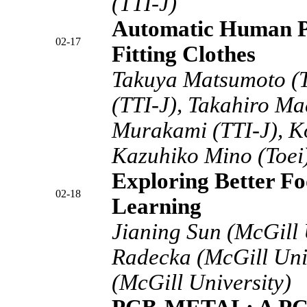
(TTI-J)
Automatic Human Po
02-17
Fitting Clothes
Takuya Matsumoto (T
(TTI-J), Takahiro Ma
Murakami (TTI-J), K
Kazuhiko Mino (Toei)
Exploring Better Fo
02-18
Learning
Jianing Sun (McGill 
Radecka (McGill Unive
(McGill University)