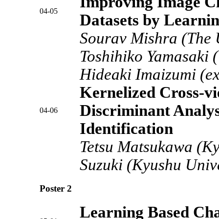
Improving Image Cla
04-05
Datasets by Learni
Sourav Mishra (The U
Toshihiko Yamasaki (
Hideaki Imaizumi (ex
Kernelized Cross-v
Discriminant Analys
04-06
Identification
Tetsu Matsukawa (Ky
Suzuki (Kyushu Unive
Poster 2
Learning Based Cha