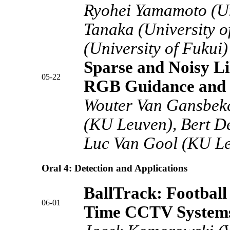
Ryohei Yamamoto (Uni
Tanaka (University o
(University of Fukui)
Sparse and Noisy L
05-22
RGB Guidance and 
Wouter Van Gansbek
(KU Leuven), Bert D
Luc Van Gool (KU L
Oral 4: Detection and Applications
BallTrack: Football
06-01
Time CCTV System