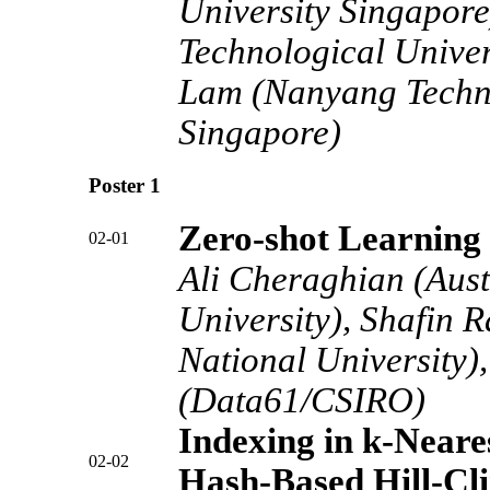
University Singapor
Technological Univer
Lam (Nanyang Techno
Singapore)
Poster 1
Zero-shot Learning 
02-01
Ali Cheraghian (Aust
University), Shafin 
National University)
(Data61/CSIRO)
Indexing in k-Near
02-02
Hash-Based Hill-Cl