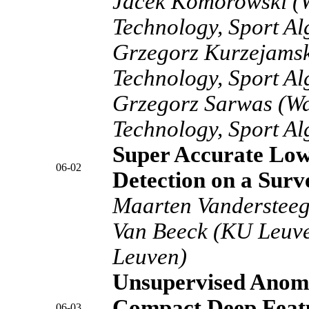
Jacek Komorowski (W
Technology, Sport A
Grzegorz Kurzejamsk
Technology, Sport A
Grzegorz Sarwas (Wa
Technology, Sport A
Super Accurate Low
06-02
Detection on a Surv
Maarten Vandersteeg
Van Beeck (KU Leuv
Leuven)
Unsupervised Anoma
Compact Deep Featu
06-03