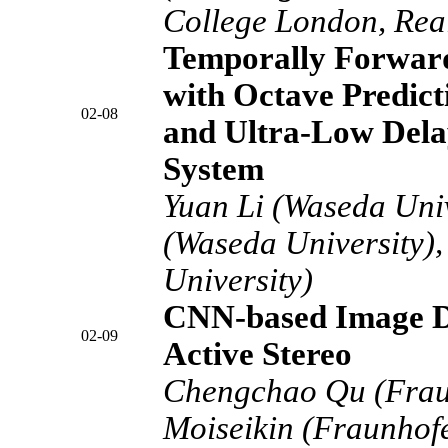
College London, Rea
Temporally Forward
with Octave Predict
02-08
and Ultra-Low Del
System
Yuan Li (Waseda Univ
(Waseda University),
University)
CNN-based Image D
02-09
Active Stereo
Chengchao Qu (Frau
Moiseikin (Fraunhof