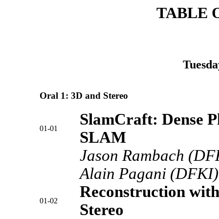
TABLE 
Tuesda
Oral 1: 3D and Stereo
SlamCraft: Dense 
01-01
SLAM
Jason Rambach (DFKI
Alain Pagani (DFKI),
Reconstruction wit
01-02
Stereo