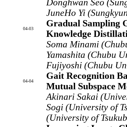
Donghwan Seo (Sung
JuneHo Yi (Sungkyun
Gradual Sampling Ga
04-03
Knowledge Distillat
Soma Minami (Chubu 
Yamashita (Chubu Un
Fujiyoshi (Chubu Uni
Gait Recognition B
04-04
Mutual Subspace M
Akinari Sakai (Unive
Sogi (University of 
(University of Tsuku