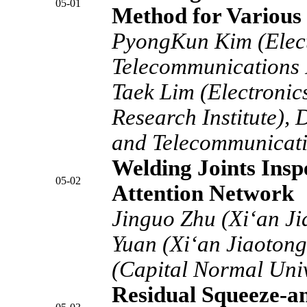
05-01
Method for Various 
PyongKun Kim (Elect
Telecommunications R
Taek Lim (Electroni
Research Institute),
and Telecommunicatio
Welding Joints Insp
05-02
Attention Network
Jinguo Zhu (Xi‘an Ji
Yuan (Xi‘an Jiaotong 
(Capital Normal Univ
Residual Squeeze-a