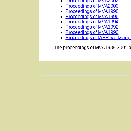
Proceedings of MVA2002
Proceedings of MVA2000
Proceedings of MVA1998
Proceedings of MVA1996
Proceedings of MVA1994
Proceedings of MVA1992
Proceedings of MVA1990
Proceedings of IAPR workshop
The proceedings of MVA1988-2005 ar