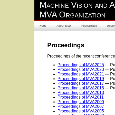
Machine Vision and A
MVA Organization
Home
About MVA
Proceedings
Archi
Proceedings
Proceedings of the recent conference
Proceedings of MVA2025
— Pub
Proceedings of MVA2023
— Pub
Proceedings of MVA2021
— Pub
Proceedings of MVA2019
— Pub
Proceedings of MVA2017
— Pub
Proceedings of MVA2015
— Pub
Proceedings of MVA2013
Proceedings of MVA2011
Proceedings of MVA2009
Proceedings of MVA2007
Proceedings of MVA2005