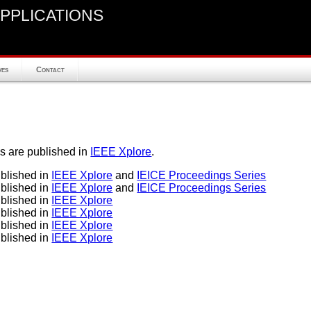
pplications
ves
Contact
s are published in
IEEE Xplore
.
lished in
IEEE Xplore
and
IEICE Proceedings Series
lished in
IEEE Xplore
and
IEICE Proceedings Series
lished in
IEEE Xplore
lished in
IEEE Xplore
lished in
IEEE Xplore
lished in
IEEE Xplore