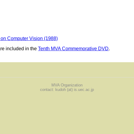
 on Computer Vision (1988)
e included in the
Tenth MVA Commemorative DVD
.
MVA Organization
contact: kudoh (at) is.uec.ac.jp