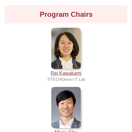
Program Chairs
Rei Kawakami
TITECH/Denso IT Lab