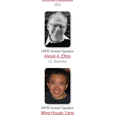
IBM
IAPR Invited Speaker
Alexei A. Efros
UC Berkeley
IAPR Invited Speaker
Ming-Hsuan Yang