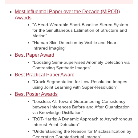
Most Influential Paper over the Decade (MIPOD)
Awards
"A Head-Wearable Short-Baseline Stereo System
for the Simultaneous Estimation of Structure and
Motion"
"Human Skin Detection by Visible and Near-
Infrared Imaging"
Best Paper Award
"Boosting Semi-Supervised Anomaly Detection via
Contrasting Synthetic Images"
Best Practical Paper Award
"Crack Segmentation for Low-Resolution Images
using Joint Learning with Super-Resolution"
Best Poster Awards
"Lossless AI: Toward Guaranteeing Consistency
between Inferences Before and After Quantization
via Knowledge Distillation"
"ROT-Harris: A Dynamic Approach to Asynchronous
Interest Point Detection"
"Understanding the Reason for Misclassification by
Generating Counterfactual Images"