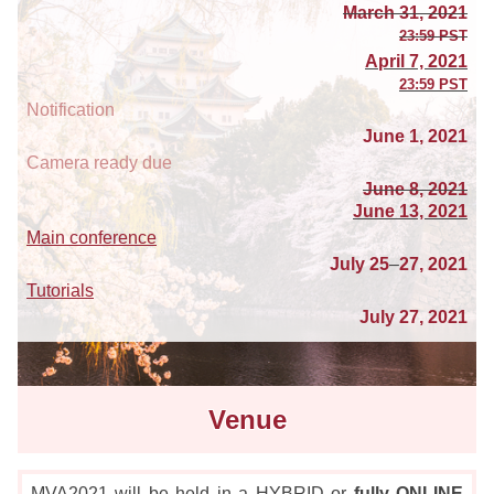
March 31, 2021
23:59 PST
April 7, 2021
23:59 PST
Notification
June 1, 2021
Camera ready due
June 8, 2021
June 13, 2021
Main conference
July 25
–
27, 2021
Tutorials
July 27, 2021
Venue
MVA2021 will be held in a
HYBRID or
fully ONLINE