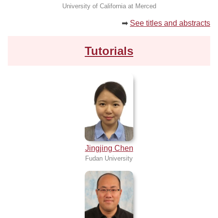
University of California at Merced
➡
See titles and abstracts
Tutorials
Jingjing Chen
Fudan University