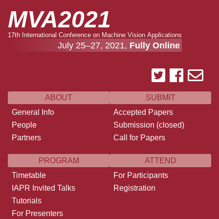
MVA2021
17th International Conference on Machine Vision Applications
July 25–27, 2021,
Fully Online
ABOUT
SUBMIT
General Info
Accepted Papers
People
Submission (closed)
Partners
Call for Papers
PROGRAM
ATTEND
Timetable
For Participants
IAPR Invited Talks
Registration
Tutorials
For Presenters