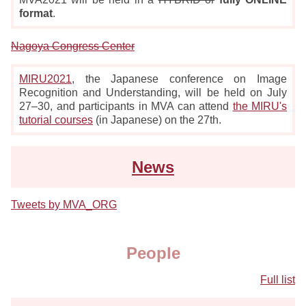
format
.
Nagoya Congress Center
MIRU2021
, the Japanese conference on Image
Recognition and Understanding, will be held on July
27–30, and participants in MVA can attend
the MIRU's
tutorial courses
(in Japanese) on the 27th.
News
Tweets by MVA_ORG
People
Full list