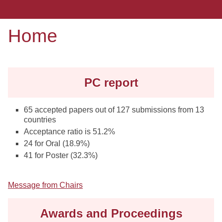
Home
PC report
65 accepted papers out of 127 submissions from 13
countries
Acceptance ratio is 51.2%
24 for Oral (18.9%)
41 for Poster (32.3%)
Message from Chairs
Awards and Proceedings