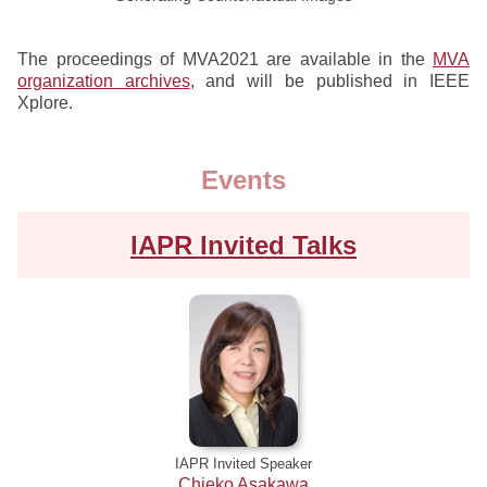
The proceedings of MVA2021 are available in the
MVA
organization archives
, and will be published in IEEE
Xplore.
Events
IAPR Invited Talks
IAPR Invited Speaker
Chieko Asakawa