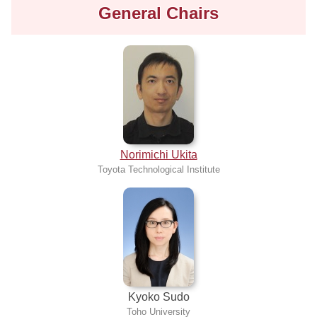
General Chairs
Norimichi Ukita
Toyota Technological Institute
Kyoko Sudo
Toho University