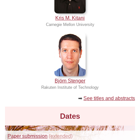
Kris M. Kitani
Carnegie Mellon University
Björn Stenger
Rakuten Institute of Technology
➡
See titles and abstracts
Dates
Paper submission
(extended)