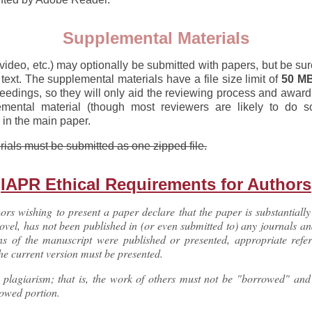
Supplemental Materials
ideo, etc.) may optionally be submitted with papers, but be sur
 text. The supplemental materials have a file size limit of
50 M
ceedings, so they will only aid the reviewing process and awar
mental material (though most reviewers are likely to do so)
in the main paper.
erials must be submitted as one zipped file.
IAPR Ethical Requirements for Authors
rs wishing to present a paper declare that the paper is substantially 
novel, has not been published in (or even submitted to) any journals a
ons of the manuscript were published or presented, appropriate refe
 the current version must be presented.
y plagiarism; that is, the work of others must not be "borrowed" an
rowed portion.