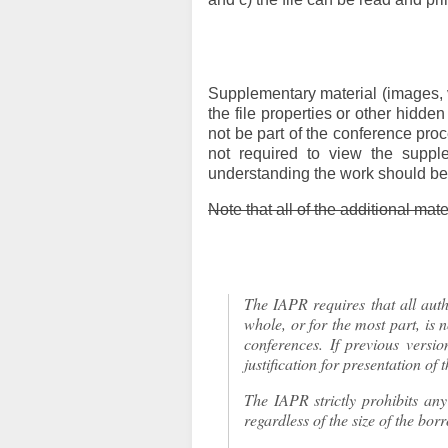
Supplementary material (images, v
the file properties or other hidden
not be part of the conference pro
not required to view the supple
understanding the work should be 
Note that all of the additional mat
The IAPR requires that all autho
whole, or for the most part, is 
conferences. If previous versi
justification for presentation of
The IAPR strictly prohibits an
regardless of the size of the bor