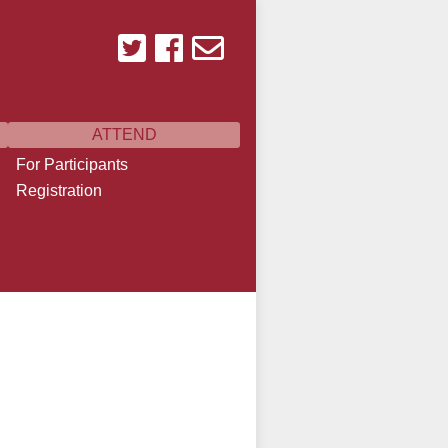
ATTEND
For Participants
Registration