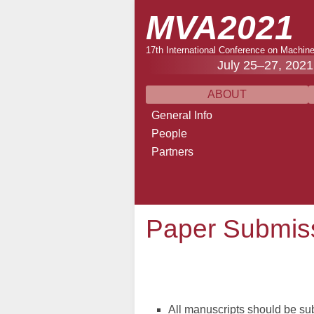
MVA2021
17th International Conference on Machine
July 25–27, 2021
ABOUT
General Info
People
Partners
Paper Submiss
All manuscripts should be sub