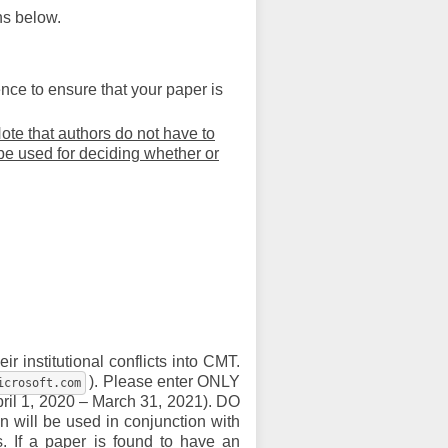
ns below.
nce to ensure that your paper is
ote that authors do not have to
 be used for deciding whether or
ir institutional conflicts into CMT.
). Please enter ONLY
icrosoft.com
pril 1, 2020 – March 31, 2021). DO
n will be used in conjunction with
s. If a paper is found to have an