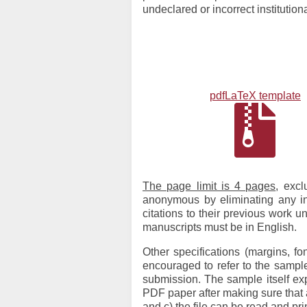
undeclared or incorrect institution
pdfLaTeX template
The page limit is 4 pages
, exc
anonymous by eliminating any info
citations to their previous work u
manuscripts must be in English.
Other specifications (margins, f
encouraged to refer to the samp
submission. The sample itself ex
PDF paper after making sure that a
and c) the file can be read and p