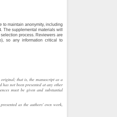
e to maintain anonymity, including
B
. The supplemental materials will
d selection process. Reviewers are
, so any information critical to
original; that is, the manuscript as a
nd has not been presented at any other
rences must be given and substantial
d presented as the authors' own work,