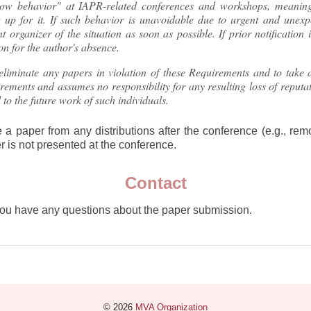
w behavior" at IAPR-related conferences and workshops, meaning 
 up for it. If such behavior is unavoidable due to urgent and unexp
nt organizer of the situation as soon as possible. If prior notification
son for the author's absence.
eliminate any papers in violation of these Requirements and to take a
rements and assumes no responsibility for any resulting loss of reputat
 to the future work of such individuals.
 a paper from any distributions after the conference (e.g., remo
 is not presented at the conference.
Contact
you have any questions about the paper submission.
© 2026
MVA Organization