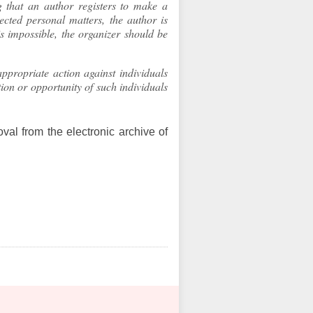
that an author registers to make a
ected personal matters, the author is
 is impossible, the organizer should be
ppropriate action against individuals
ion or opportunity of such individuals
val from the electronic archive of