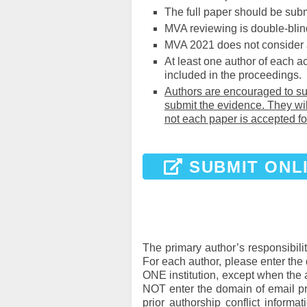
The full paper should be subm
MVA reviewing is double-blind
MVA 2021 does not consider
At least one author of each a
included in the proceedings.
Authors are encouraged to sub
submit the evidence. They wil
not each paper is accepted fo
SUBMIT ONL
The primary author’s responsibility
For each author, please enter the 
ONE institution, except when the 
NOT enter the domain of email pro
prior authorship conflict inform