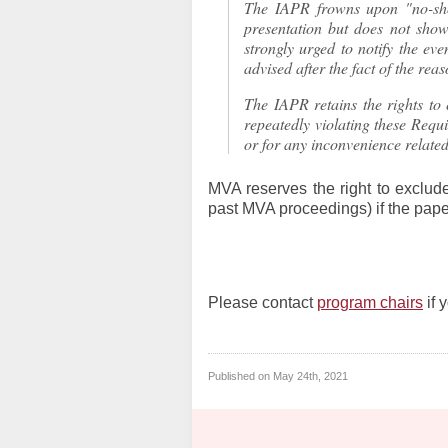
The IAPR frowns upon "no-sho
presentation but does not show
strongly urged to notify the eve
advised after the fact of the rea
The IAPR retains the rights to 
repeatedly violating these Requi
or for any inconvenience related
MVA reserves the right to exclude
past MVA proceedings) if the paper
Please contact
program chairs
if 
Published on
May 24th, 2021