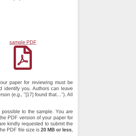
sample PDF
Your paper for reviewing must be
ld identify you. Authors can leave
son (e.g., "[17] found that…"). All
s possible to the sample. You are
 the PDF version of your paper for
re kindly requested to submit the
the PDF file size is
20 MB or less
,