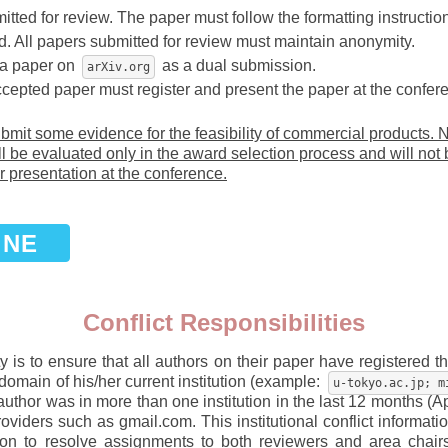
itted for review. The paper must follow the formatting instructio
. All papers submitted for review must maintain anonymity.
 a paper on
as a dual submission.
arXiv.org
ccepted paper must register and present the paper at the confere
mit some evidence for the feasibility of commercial products. N
l be evaluated only in the award selection process and will not
r presentation at the conference.
INE
Conflict Responsibilities
 is to ensure that all authors on their paper have registered the
domain of his/her current institution (example:
u-tokyo.ac.jp; m
author was in more than one institution in the last 12 months (A
viders such as gmail.com. This institutional conflict informatio
ation to resolve assignments to both reviewers and area chair