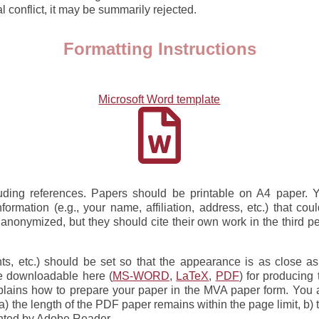
al conflict, it may be summarily rejected.
Formatting Instructions
Microsoft Word template
luding references. Papers should be printable on A4 paper. 
rmation (e.g., your name, affiliation, address, etc.) that cou
nanonymized, but they should cite their own work in the third per
onts, etc.) should be set so that the appearance is as close a
le downloadable here (
MS-WORD
,
LaTeX
,
PDF
) for producing
plains how to prepare your paper in the MVA paper form. You a
) the length of the PDF paper remains within the page limit, b) 
rinted by Adobe Reader.