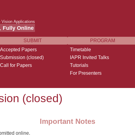
 Vision Applications
,
Fully Online
SUBMIT
PROGRAM
Accepted Papers
Timetable
Submission (closed)
IAPR Invited Talks
Call for Papers
Tutorials
For Presenters
ion (closed)
Important Notes
mitted online.