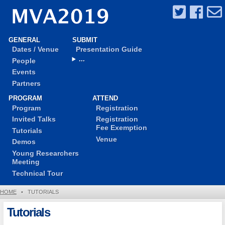
GENERAL
SUBMIT
Dates / Venue
Presentation Guide
...
People
Events
Partners
PROGRAM
ATTEND
Program
Registration
Invited Talks
Registration
Fee Exemption
Tutorials
Venue
Demos
Young Researchers
Meeting
Technical Tour
HOME
•
TUTORIALS
Tutorials