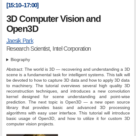
[15:10–17:00]
3D Computer Vision and
Open3D
Jaesik Park
Research Scientist, Intel Corporation
Biography
Abstract: The world is 3D — recovering and understanding a 3D
scene is a fundamental task for intelligent systems. This talk will
be devoted to how to capture 3D data and how to apply 3D data
to machinery. The tutorial overviews several high quality 3D
reconstruction techniques, and introduces a new convolution
kernel designed for scene understanding and point-wise
prediction. The next topic is Open3D — a new open source
library that provides basic and advanced 3D processing
algorithms with easy user interface. This tutorial will introduce
basic usage of Open3D, and how to utilize it for custom 3D
computer vision projects.