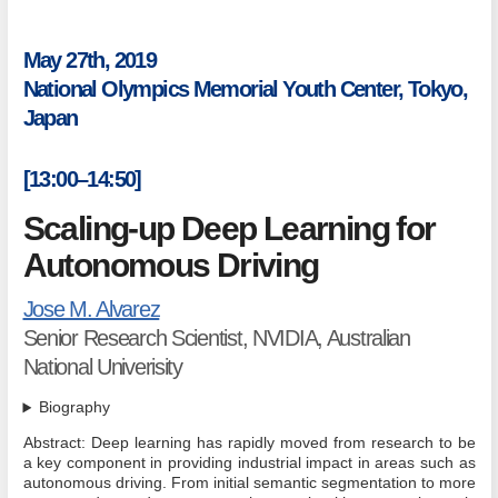
May 27th, 2019
National Olympics Memorial Youth Center, Tokyo,
Japan
[13:00–14:50]
Scaling-up Deep Learning for
Autonomous Driving
Jose M. Alvarez
Senior Research Scientist, NVIDIA, Australian
National Univerisity
Biography
Abstract: Deep learning has rapidly moved from research to be
a key component in providing industrial impact in areas such as
autonomous driving. From initial semantic segmentation to more