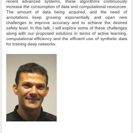
recent advanced systems, these algorithms continuously
increase the consumption of data and computational resources.
The amount of data being acquired, and the need of
annotations keep growing exponentially and open new
challenges to improve accuracy and to achieve the desired
safety level. In this talk, I will explore some of these challenges
along with our proposed solutions in terms of active learning,
computational efficiency and the efficient use of synthetic data
for training deep networks.