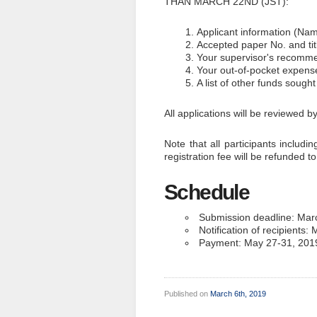
THAN MARCH 22ND (JST):
Applicant information (Name
Accepted paper No. and tit
Your supervisor's recomm
Your out-of-pocket expens
A list of other funds sough
All applications will be reviewed
Note that all participants includi
registration fee will be refunded t
Schedule
Submission deadline: Mar
Notification of recipients
Payment: May 27-31, 2019 
Published on
March 6th, 2019