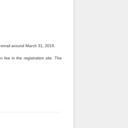
y email around March 31, 2019.
n fee in the registration site. The