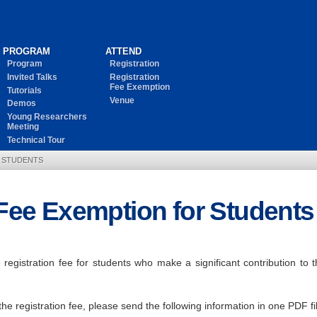
PROGRAM
ATTEND
Program
Registration
Invited Talks
Registration
Fee Exemption
Tutorials
Venue
Demos
Young Researchers
Meeting
Technical Tour
R STUDENTS
 Fee Exemption for Students
egistration fee for students who make a significant contribution to 
the registration fee, please send the following information in one PDF 