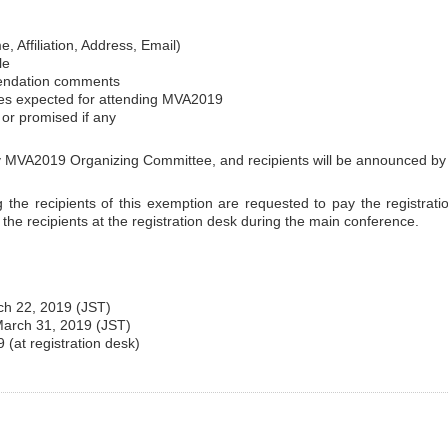
, Affiliation, Address, Email)
le
endation comments
es expected for attending MVA2019
t or promised if any
 by MVA2019 Organizing Committee, and recipients will be announced b
ng the recipients of this exemption are requested to pay the registratio
o the recipients at the registration desk during the main conference.
ch 22, 2019 (JST)
: March 31, 2019 (JST)
(at registration desk)