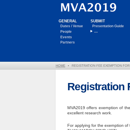
GENERAL
SUBMIT
Dates / Venue
Presentation Guide
...
People
Events
Partners
HOME
•
REGISTRATION FEE EXEMPTION FO
Registration
MVA2019 offers exemption of the r
excellent research work.
For applying for the exemption of 