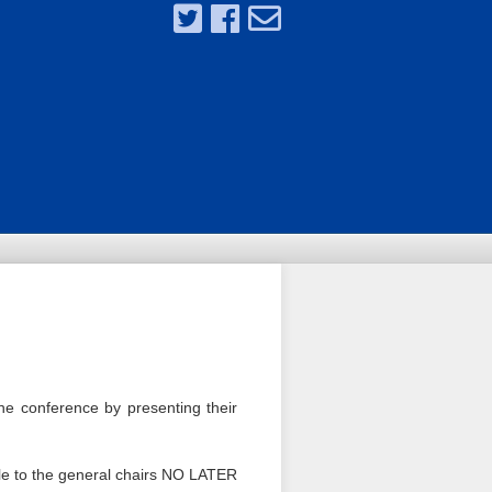
the conference by presenting their
file to the general chairs NO LATER