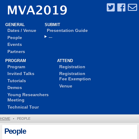
GENERAL
SUBMIT
Dates / Venue
Presentation Guide
...
People
Events
Partners
PROGRAM
ATTEND
Program
Registration
Invited Talks
Registration
Fee Exemption
Tutorials
Venue
Demos
Young Researchers
Meeting
Technical Tour
HOME
•
PEOPLE
People