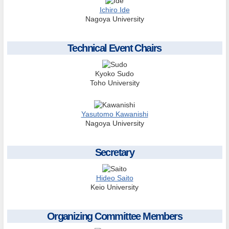
Ichiro Ide
Nagoya University
Technical Event Chairs
Kyoko Sudo
Toho University
Yasutomo Kawanishi
Nagoya University
Secretary
Hideo Saito
Keio University
Organizing Committee Members