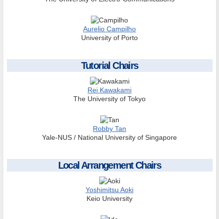
Aurelio Campilho
University of Porto
Tutorial Chairs
Rei Kawakami
The University of Tokyo
Robby Tan
Yale-NUS / National University of Singapore
Local Arrangement Chairs
Yoshimitsu Aoki
Keio University