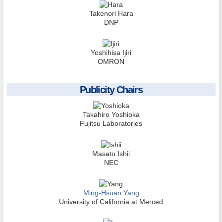
Takenori Hara
DNP
Yoshihisa Ijiri
OMRON
Publicity Chairs
Takahiro Yoshioka
Fujitsu Laboratories
Masato Ishii
NEC
Ming-Hsuan Yang
University of California at Merced