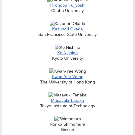
Hironobu Fujiyoshi
Chubu University
Kazunori Okada
San Francisco State University
Ko Nishino
Kyoto University
Kwan-Yee Wong
The University of Hong Kong
Masayuki Tanaka
Tokyo Institute of Technology
Noriko Shimomura
Nissan