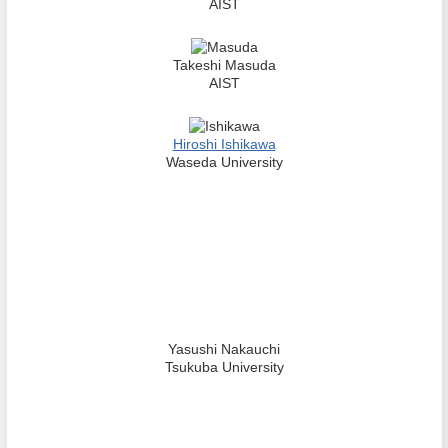
AIST
Takeshi Masuda
AIST
Hiroshi Ishikawa
Waseda University
Yasushi Nakauchi
Tsukuba University