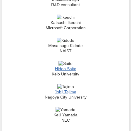
R&D consultant
Katsushi Ikeuchi
Microsoft Corporation
Masatsugu Kidode
NAIST
Hideo Saito
Keio University
Johji Tajima
Nagoya City University
Keiji Yamada
NEC