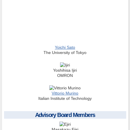
Yoichi Sato
The University of Tokyo
Yoshihisa Ijiri
OMRON
Vittorio Murino
Italian Institute of Technology
Advisory Board Members
Masakazu Ejiri