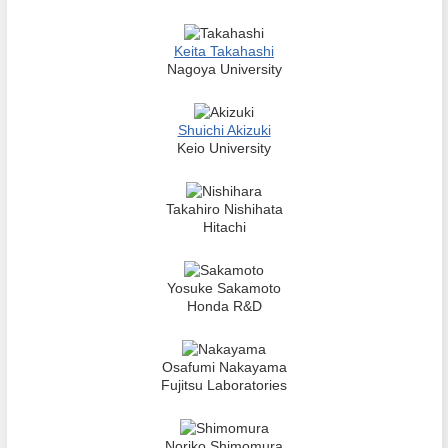
Keita Takahashi
Nagoya University
Shuichi Akizuki
Keio University
Takahiro Nishihata
Hitachi
Yosuke Sakamoto
Honda R&D
Osafumi Nakayama
Fujitsu Laboratories
Noriko Shimomura