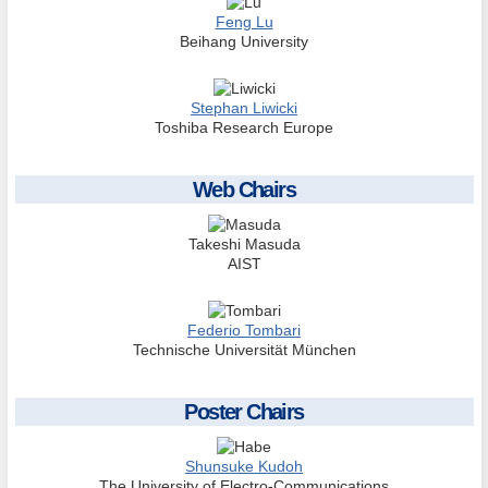
Feng Lu
Beihang University
Stephan Liwicki
Toshiba Research Europe
Web Chairs
Takeshi Masuda
AIST
Federio Tombari
Technische Universität München
Poster Chairs
Shunsuke Kudoh
The University of Electro-Communications