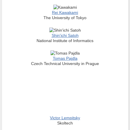
Rei Kawakami
The University of Tokyo
Shin'ichi Satoh
National Institute of Informatics
Tomas Pajdla
Czech Technical University in Prague
Victor Lempitsky
Skoltech