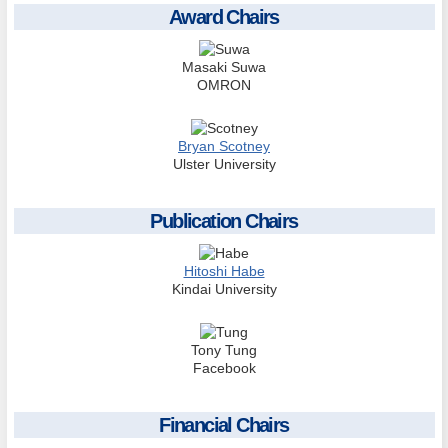
Award Chairs
Masaki Suwa
OMRON
Bryan Scotney
Ulster University
Publication Chairs
Hitoshi Habe
Kindai University
Tony Tung
Facebook
Financial Chairs