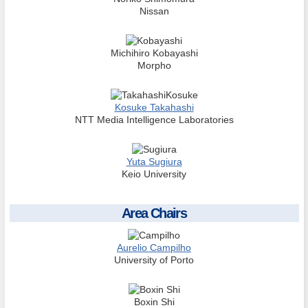
Nissan
Michihiro Kobayashi
Morpho
Kosuke Takahashi
NTT Media Intelligence Laboratories
Yuta Sugiura
Keio University
Area Chairs
Aurelio Campilho
University of Porto
Boxin Shi