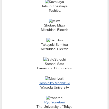
Tatsuo Kozakaya
Toshiba
Shotaro Miwa
Mitsubishi Electric
Takayuki Semitsu
Mitsubishi Electric
Satoshi Sato
Panasonic Corporation
Yoshihiko Mochizuki
Waseda University
Ryo Yonetani
The University of Tokyo