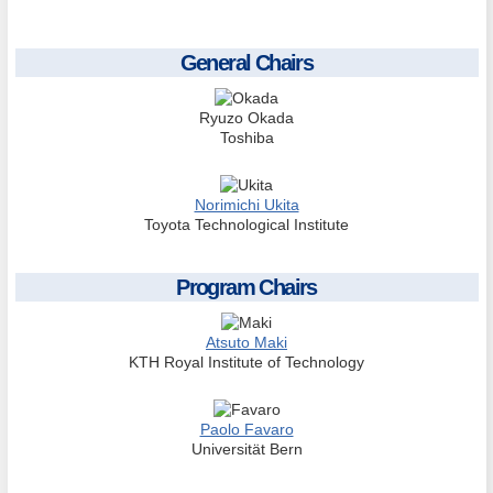
General Chairs
Ryuzo Okada
Toshiba
Norimichi Ukita
Toyota Technological Institute
Program Chairs
Atsuto Maki
KTH Royal Institute of Technology
Paolo Favaro
Universität Bern