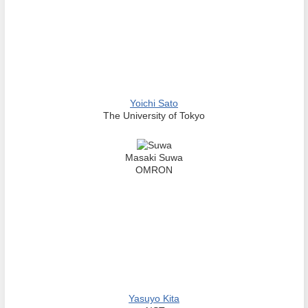
Yoichi Sato
The University of Tokyo
Masaki Suwa
OMRON
Yasuyo Kita