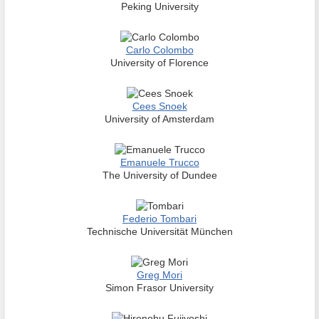
Peking University
Carlo Colombo
University of Florence
Cees Snoek
University of Amsterdam
Emanuele Trucco
The University of Dundee
Federio Tombari
Technische Universität München
Greg Mori
Simon Frasor University