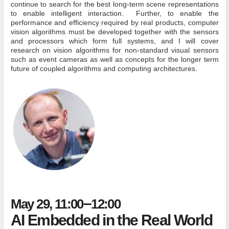
continue to search for the best long-term scene representations
to enable intelligent interaction. Further, to enable the
performance and efficiency required by real products, computer
vision algorithms must be developed together with the sensors
and processors which form full systems, and I will cover
research on vision algorithms for non-standard visual sensors
such as event cameras as well as concepts for the longer term
future of coupled algorithms and computing architectures.
–
May 29, 11:00
12:00
AI Embedded in the Real World