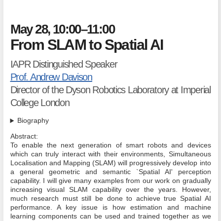
May 28, 10:00–11:00
From SLAM to Spatial AI
IAPR Distinguished Speaker
Prof. Andrew Davison
Director of the Dyson Robotics Laboratory at Imperial
College London
Biography
Abstract:
To enable the next generation of smart robots and devices
which can truly interact with their environments, Simultaneous
Localisation and Mapping (SLAM) will progressively develop into
a general geometric and semantic `Spatial AI' perception
capability. I will give many examples from our work on gradually
increasing visual SLAM capability over the years. However,
much research must still be done to achieve true Spatial AI
performance. A key issue is how estimation and machine
learning components can be used and trained together as we