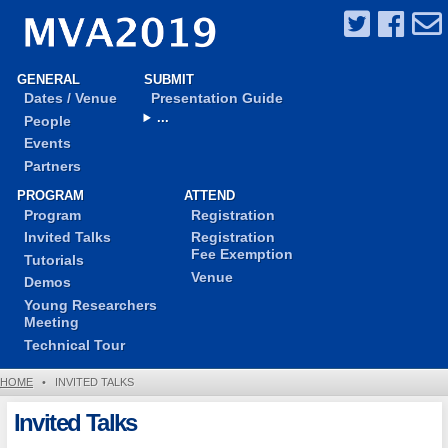
GENERAL
SUBMIT
Dates / Venue
Presentation Guide
...
People
Events
Partners
PROGRAM
ATTEND
Program
Registration
Invited Talks
Registration
Fee Exemption
Tutorials
Venue
Demos
Young Researchers
Meeting
Technical Tour
HOME
•
INVITED TALKS
Invited Talks