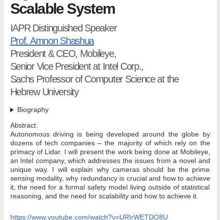
Scalable System
IAPR Distinguished Speaker
Prof. Amnon Shashua
President & CEO, Mobileye,
Senior Vice President at Intel Corp.,
Sachs Professor of Computer Science at the
Hebrew University
Biography
Abstract:
Autonomous driving is being developed around the globe by
dozens of tech companies – the majority of which rely on the
primacy of Lidar. I will present the work being done at Mobileye,
an Intel company, which addresses the issues from a novel and
unique way. I will explain why cameras should be the prime
sensing modality, why redundancy is crucial and how to achieve
it, the need for a formal safety model living outside of statistical
reasoning, and the need for scalability and how to achieve it.
https://www.youtube.com/watch?v=URIrWETDO8U