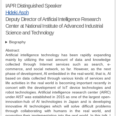
IAPR Distinguished Speaker
Hideki Asoh
Deputy Director of Artificial Intelligence Research
Center at National Institute of Advanced Industrial
Science and Technology
Biography
Abstract:
Artificial intelligence technology has been rapidly expanding
mainly by utilizing the vast amount of data and knowledge
collected through Internet services such as search, e-
commerce, and social network, so far. However, as the next
phase of development, AI embedded in the real-world, that is, AI
based on data collected through various kinds of services and
life activities in the real world is becoming important recently in
concert with the development of IoT device technologies and
robot technologies. Artificial intelligence research center (AIRC)
under AIST was established in 2015 as one of the largest open-
innovation-hub of AI technologies in Japan and is developing
innovative AI technologies which will solve difficult problems
through collaborating with humans in the real world, and
promoting their implementation into the real world. In this talk, I