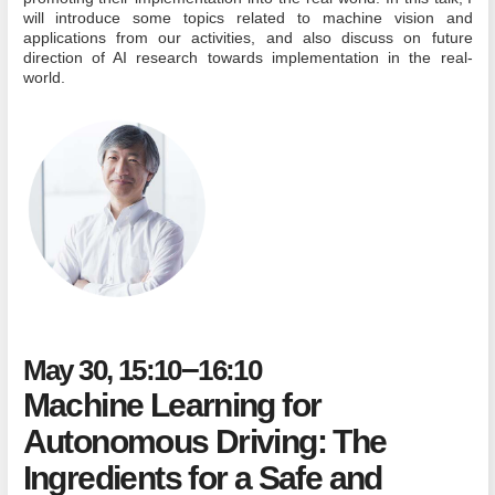
will introduce some topics related to machine vision and
applications from our activities, and also discuss on future
direction of AI research towards implementation in the real-
world.
–
May 30, 15:10
16:10
Machine Learning for
Autonomous Driving: The
Ingredients for a Safe and