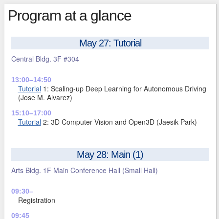
Program at a glance
May 27: Tutorial
Central Bldg. 3F #304
13:00–14:50
Tutorial
1: Scaling-up Deep Learning for Autonomous Driving
(Jose M. Alvarez)
15:10–17:00
Tutorial
2: 3D Computer Vision and Open3D (Jaesik Park)
May 28: Main (1)
Arts Bldg. 1F Main Conference Hall (Small Hall)
09:30–
Registration
09:45