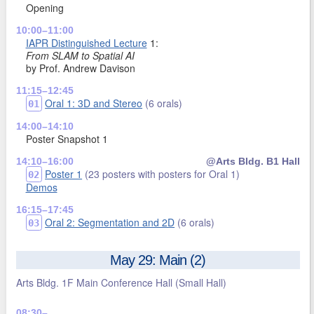
Opening
10:00–11:00
IAPR Distinguished Lecture
1:
From SLAM to Spatial AI
by Prof. Andrew Davison
11:15–12:45
Oral 1: 3D and Stereo
(6 orals)
01
14:00–14:10
Poster Snapshot 1
14:10–16:00
@Arts Bldg. B1 Hall
Poster 1
(23 posters with posters for Oral 1)
02
Demos
16:15–17:45
Oral 2: Segmentation and 2D
(6 orals)
03
May 29: Main (2)
Arts Bldg. 1F Main Conference Hall
(Small Hall)
08:30–