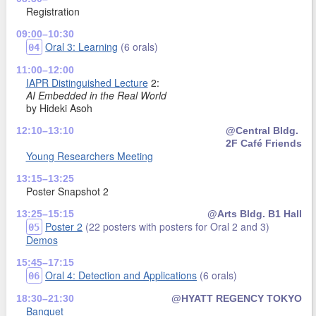
Registration
09:00–10:30
Oral 3: Learning
(6 orals)
04
11:00–12:00
IAPR Distinguished Lecture
2:
AI Embedded in the Real World
by Hideki Asoh
12:10–13:10
@Central Bldg.
2F Café Friends
Young Researchers Meeting
13:15–13:25
Poster Snapshot 2
13:25–15:15
@Arts Bldg. B1 Hall
Poster 2
(22 posters with posters for Oral 2 and 3)
05
Demos
15:45–17:15
Oral 4: Detection and Applications
(6 orals)
06
18:30–21:30
@HYATT REGENCY TOKYO
Banquet