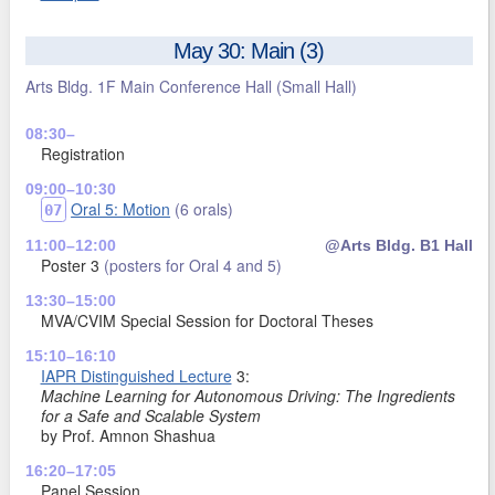
May 30: Main (3)
Arts Bldg. 1F Main Conference Hall
(Small Hall)
08:30–
Registration
09:00–10:30
Oral 5: Motion
(6 orals)
07
11:00–12:00
@Arts Bldg. B1 Hall
Poster 3
(posters for Oral 4 and 5)
13:30–15:00
MVA/CVIM Special Session for Doctoral Theses
15:10–16:10
IAPR Distinguished Lecture
3:
Machine Learning for Autonomous Driving: The Ingredients
for a Safe and Scalable System
by Prof. Amnon Shashua
16:20–17:05
Panel Session