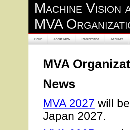
Machine Vision 
MVA Organizati
Home
About MVA
Proceedings
Archives
MVA Organizat
News
MVA 2027
will b
Japan 2027.