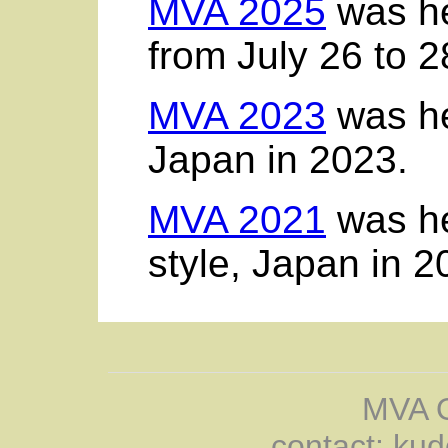
MVA 2025
was he
from July 26 to 2
MVA 2023
was he
Japan in 2023.
MVA 2021
was hel
style, Japan in 2
MVA O
contact: kud