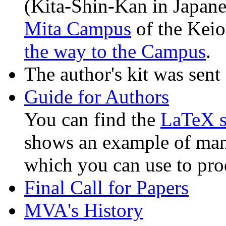
(Kita-Shin-Kan in Japan
Mita Campus
of the Keio
the way to the Campus
.
The author's kit was sent
Guide for Authors
You can find the
LaTeX 
shows an example of man
which you can use to pro
Final Call for Papers
MVA's History