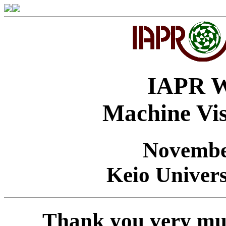
IAPR W
Machine Vis
Novembe
Keio Univers
Thank you very muc