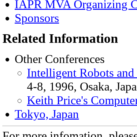
IAPR MVA Organizing C
Sponsors
Related Information
Other Conferences
Intelligent Robots an
4-8, 1996, Osaka, Japa
Keith Price's Compute
Tokyo, Japan
For more infomation, pleas