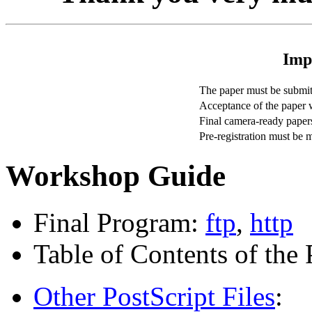
Imp
The paper must be submitt
Acceptance of the paper w
Final camera-ready paper
Pre-registration must be 
Workshop Guide
Final Program:
ftp
,
http
Table of Contents of the
Other PostScript Files
: