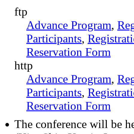
ftp
Advance Program
,
Reg
Participants
,
Registrat
Reservation Form
http
Advance Program
,
Reg
Participants
,
Registrat
Reservation Form
The conference will be h