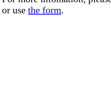
or use
the form
.