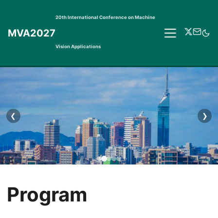
20th International Conference on Machine
MVA2027
Vision Applications
❮
❯
Program