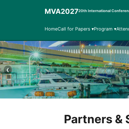
MVA2027
20th International Conferen
Home
Call for Papers ▾
Program ▾
Atten
❮
Partners &