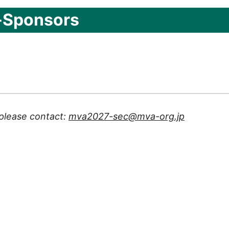
-Sponsors
 please contact:
mva2027-sec@mva-org.jp