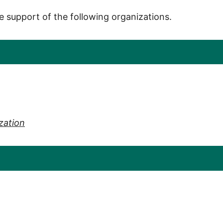
e support of the following organizations.
zation