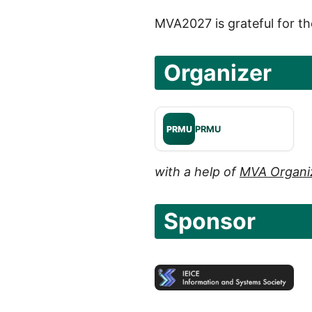
MVA2027 is grateful for th
Organizer
PRMU
PRMU
with a help of
MVA Organi
Sponsor