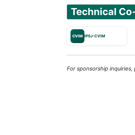
Technical Co
CVIM
IPSJ-CVIM
For sponsorship inquiries,