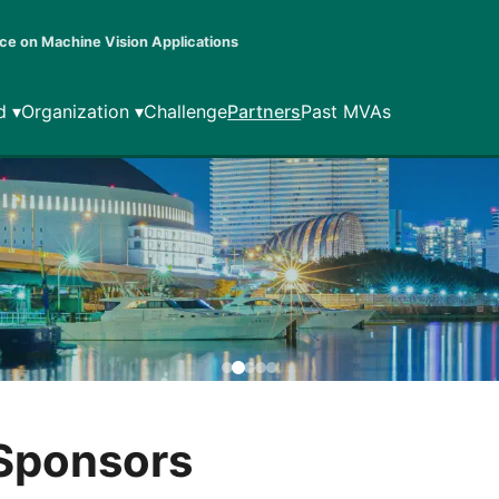
ce on Machine Vision Applications
d ▾
Organization ▾
Challenge
Partners
Past MVAs
 Sponsors