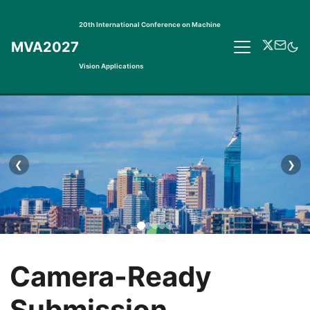
20th International Conference on Machine
MVA2027
Vision Applications
❮
❯
Camera-Ready
Submission