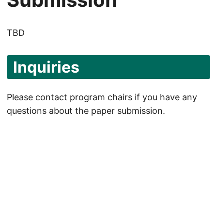
TBD
Inquiries
Please contact
program chairs
if you have any
questions about the paper submission.