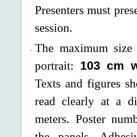
Presenters must prese
session.
The maximum size o
portrait:
103 cm w
Texts and figures s
read clearly at a d
meters. Poster num
the panels. Adhesi