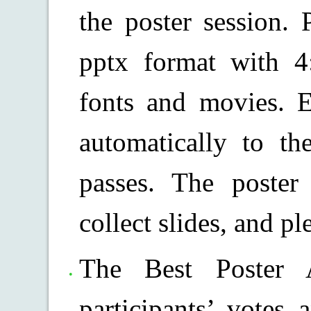
the poster session. 
pptx format with 4
fonts and movies. E
automatically to t
passes. The poster
collect slides, and pl
The Best Poster 
participants’ votes