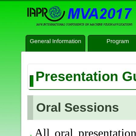
General Information
Program
Presentation G
Oral Sessions
All oral presentatio