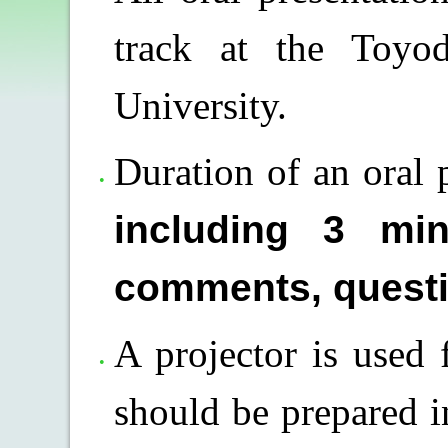
track at the Toyo
University.
Duration of an oral 
including 3 min
comments, questi
A projector is used f
should be prepared in