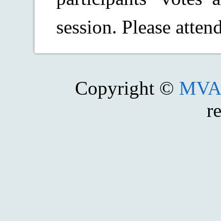
session. Please atten
Copyright ©
MVA 
r