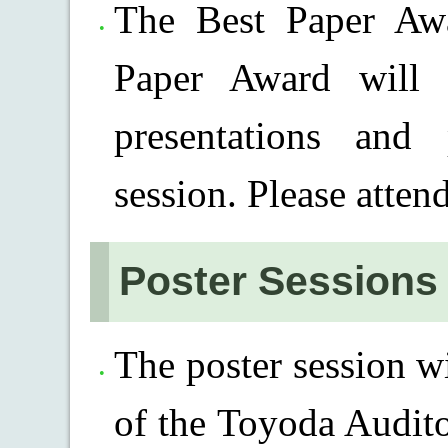
The Best Paper Awa
Paper Award will 
presentations and 
session. Please atten
Poster Sessions
The poster session w
of the Toyoda Audit