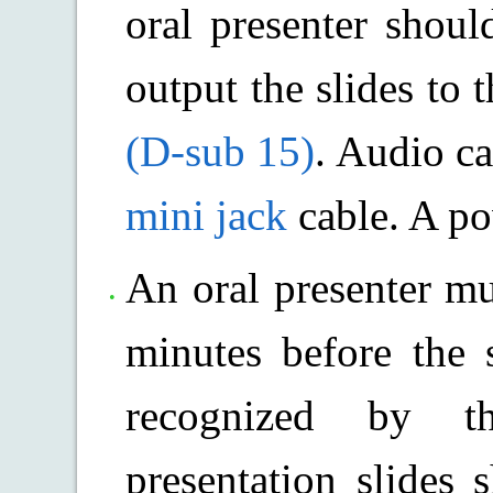
oral presenter shoul
output the slides to 
(D-sub 15)
. Audio ca
mini jack
cable. A po
An oral presenter mu
minutes before the 
recognized by t
presentation slides