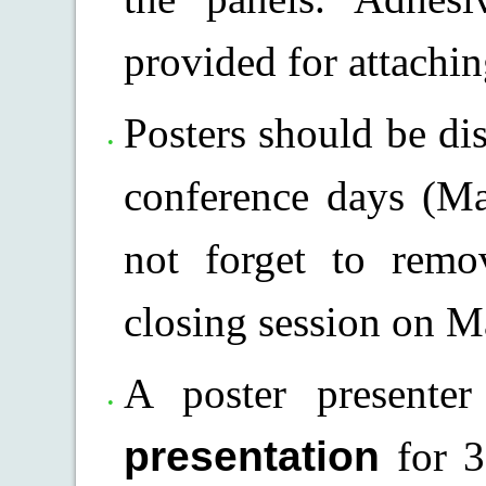
provided for attachin
Posters should be di
conference days (Ma
not forget to remo
closing session on M
A poster present
presentation
for 3