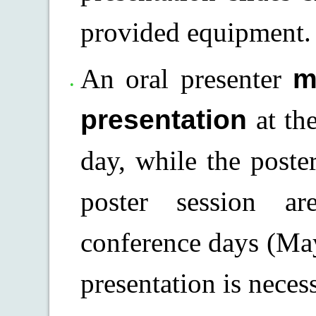
provided equipment.
An oral presenter
m
presentation
at th
day, while the poste
poster session a
conference days (May
presentation is necess