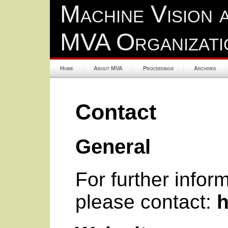
Machine Vision 
MVA Organizati
Home
About MVA
Proceedings
Archives
Contact
General
For further info
please contact:
h