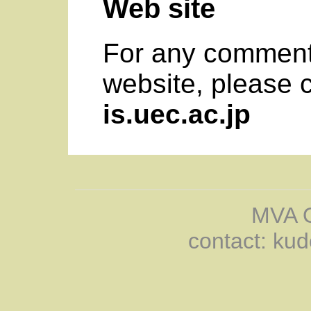
Web site
For any comment
website, please 
is.uec.ac.jp
MVA O
contact: kud